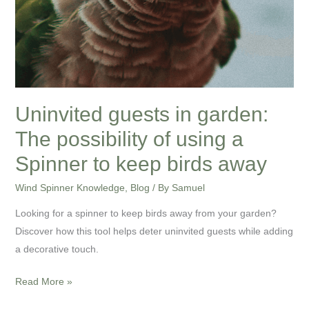
keep
birds
away
Uninvited guests in garden:
The possibility of using a
Spinner to keep birds away
Wind Spinner Knowledge
,
Blog
/ By
Samuel
Looking for a spinner to keep birds away from your garden?
Discover how this tool helps deter uninvited guests while adding
a decorative touch.
Read More »