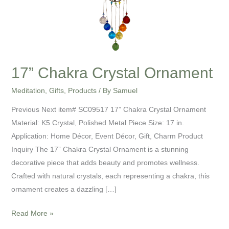
17” Chakra Crystal Ornament
Meditation
,
Gifts
,
Products
/ By
Samuel
Previous Next item# SC09517 17” Chakra Crystal Ornament
Material: K5 Crystal, Polished Metal Piece Size: 17 in.
Application: Home Décor, Event Décor, Gift, Charm Product
Inquiry The 17” Chakra Crystal Ornament is a stunning
decorative piece that adds beauty and promotes wellness.
Crafted with natural crystals, each representing a chakra, this
ornament creates a dazzling […]
Read More »