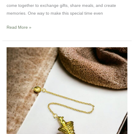
come together to exchange gifts, share meals, and create
memories. One way to make this special time even
Read More »
9”
Metal
Spiral
Pendulum