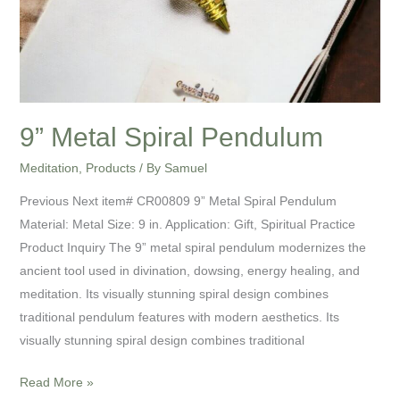
9” Metal Spiral Pendulum
Meditation
,
Products
/ By
Samuel
Previous Next item# CR00809 9” Metal Spiral Pendulum
Material: Metal Size: 9 in. Application: Gift, Spiritual Practice
Product Inquiry The 9” metal spiral pendulum modernizes the
ancient tool used in divination, dowsing, energy healing, and
meditation. Its visually stunning spiral design combines
traditional pendulum features with modern aesthetics. Its
visually stunning spiral design combines traditional
Read More »