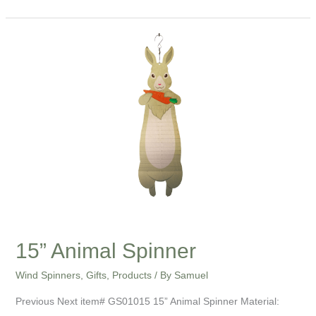
15”
Animal
Spinner
15” Animal Spinner
Wind Spinners
,
Gifts
,
Products
/ By
Samuel
Previous Next item# GS01015 15” Animal Spinner Material: