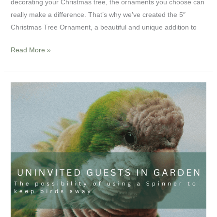
decorating your Christmas tree, the ornaments you choose can
really make a difference. That’s why we’ve created the 5″
Christmas Tree Ornament, a beautiful and unique addition to
Read More »
Uninvited
guests
in
garden:
The
possibility
of
using
a
Spinner
to