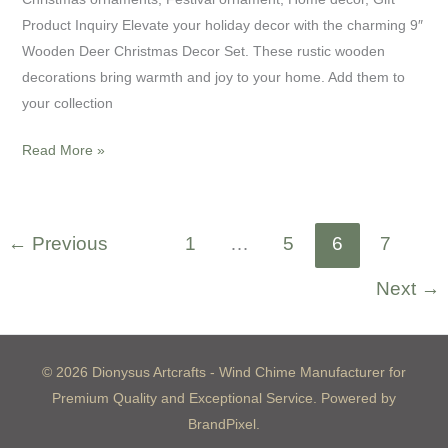
Product Inquiry Elevate your holiday decor with the charming 9″
Wooden Deer Christmas Decor Set. These rustic wooden
decorations bring warmth and joy to your home. Add them to
your collection
Read More »
←
Previous
1
…
5
6
7
Next
→
© 2026 Dionysus Artcrafts - Wind Chime Manufacturer for
Premium Quality and Exceptional Service. Powered by
BrandPixel.