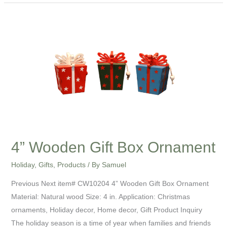
4”
Wooden
Gift
Box
Ornament
4” Wooden Gift Box Ornament
Holiday
,
Gifts
,
Products
/ By
Samuel
Previous Next item# CW10204 4” Wooden Gift Box Ornament
Material: Natural wood Size: 4 in. Application: Christmas
ornaments, Holiday decor, Home decor, Gift Product Inquiry
The holiday season is a time of year when families and friends