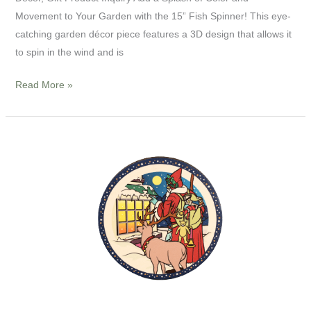
Movement to Your Garden with the 15” Fish Spinner! This eye-
catching garden décor piece features a 3D design that allows it
to spin in the wind and is
Read More »
4”
Wooden
Coaster-
Christmas