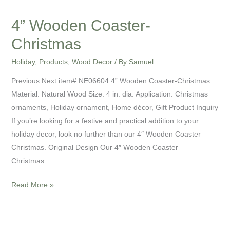
4” Wooden Coaster-
Christmas
Holiday
,
Products
,
Wood Decor
/ By
Samuel
Previous Next item# NE06604 4” Wooden Coaster-Christmas
Material: Natural Wood Size: 4 in. dia. Application: Christmas
ornaments, Holiday ornament, Home décor, Gift Product Inquiry
If you’re looking for a festive and practical addition to your
holiday decor, look no further than our 4″ Wooden Coaster –
Christmas. Original Design Our 4″ Wooden Coaster –
Christmas
Read More »
9”