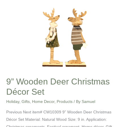
Wooden
Deer
Christmas
Décor
Set
9” Wooden Deer Christmas
Décor Set
Holiday
,
Gifts
,
Home Decor
,
Products
/ By
Samuel
Previous Next item# CW10309 9” Wooden Deer Christmas
Décor Set Material: Natural Wood Size: 9 in. Application:
Christmas ornaments, Festival ornament, Home décor, Gift