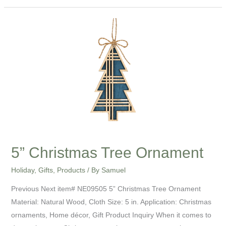
5”
Christmas
Tree
Ornament
5” Christmas Tree Ornament
Holiday
,
Gifts
,
Products
/ By
Samuel
Previous Next item# NE09505 5” Christmas Tree Ornament
Material: Natural Wood, Cloth Size: 5 in. Application: Christmas
ornaments, Home décor, Gift Product Inquiry When it comes to