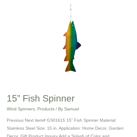
15”
Fish
Spinner
15” Fish Spinner
Wind Spinners
,
Products
/ By
Samuel
Previous Next item# GS01615 15” Fish Spinner Material:
Stainless Steel Size: 15 in. Application: Home Decor, Garden
Decor, Gift Product Inquiry Add a Splash of Color and