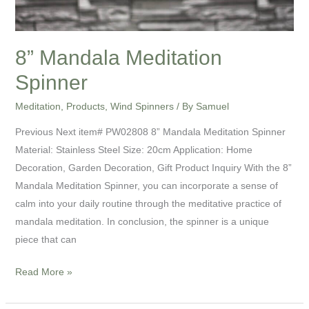
8” Mandala Meditation
Spinner
Meditation
,
Products
,
Wind Spinners
/ By
Samuel
Previous Next item# PW02808 8” Mandala Meditation Spinner
Material: Stainless Steel Size: 20cm Application: Home
Decoration, Garden Decoration, Gift Product Inquiry With the 8”
Mandala Meditation Spinner, you can incorporate a sense of
calm into your daily routine through the meditative practice of
mandala meditation. In conclusion, the spinner is a unique
piece that can
Read More »