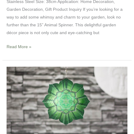
Stainless Steel Size: 38cm Application: Home Decoration,
Garden Decoration, Gift Product Inquiry If you’re looking for a
way to add some whimsy and charm to your garden, look no
further than the 15” Animal Spinner. This delightful garden
décor piece is not only cute and eye-catching but
Read More »
8”
Mandala
Meditation
Spinner