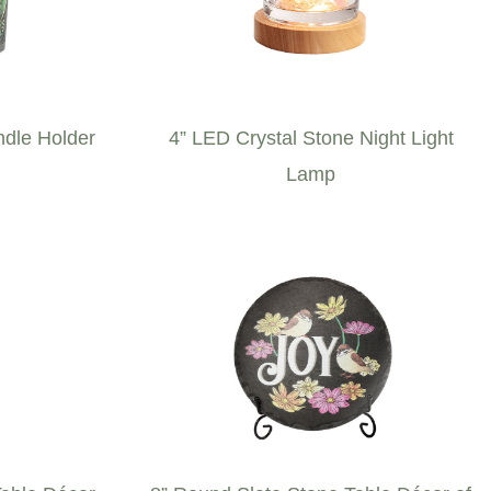
ndle Holder
4” LED Crystal Stone Night Light
Lamp