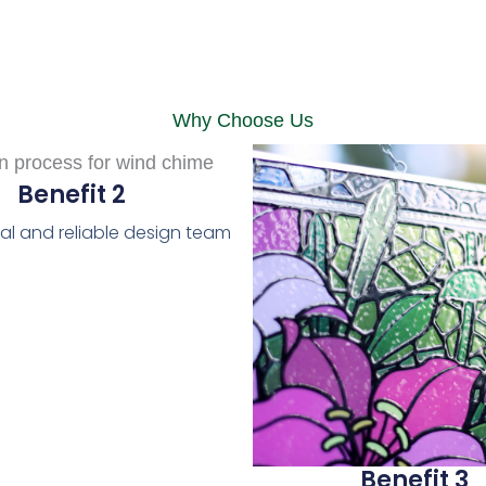
Why Choose Us
Benefit 2
al and reliable design team
Benefit 3