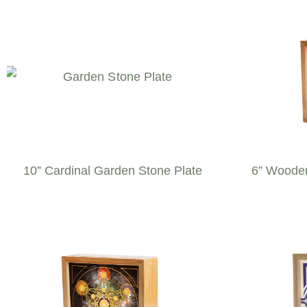
10” Cardinal Garden Stone Plate
6” Wooden