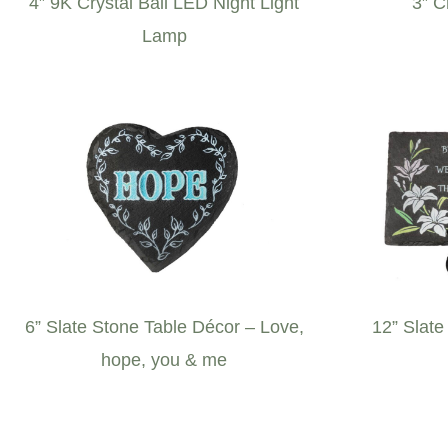
4” 9K Crystal Ball LED Night Light
3” C
Lamp
6” Slate Stone Table Décor – Love,
12” Slate
hope, you & me