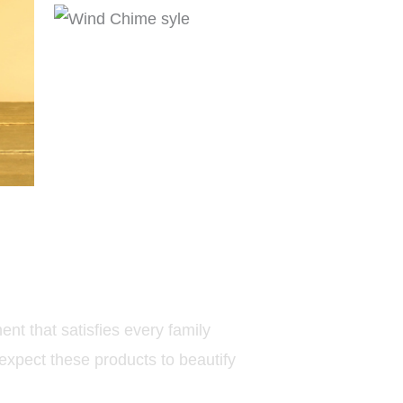
nt that satisfies every family
expect these products to beautify