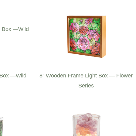
 Box —Wild
8” Wooden Frame Light Box — Flower
Series