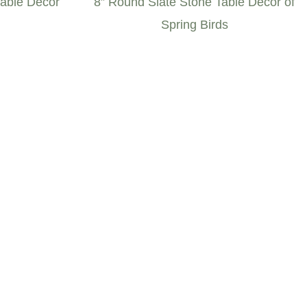
Table Décor
8” Round Slate Stone Table Décor of
Spring Birds