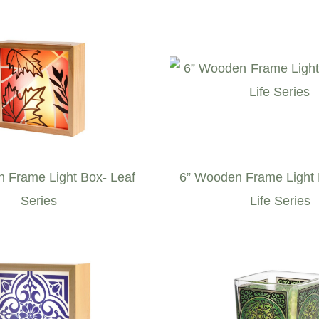
 Frame Light Box- Leaf
6” Wooden Frame Light
Series
Life Series