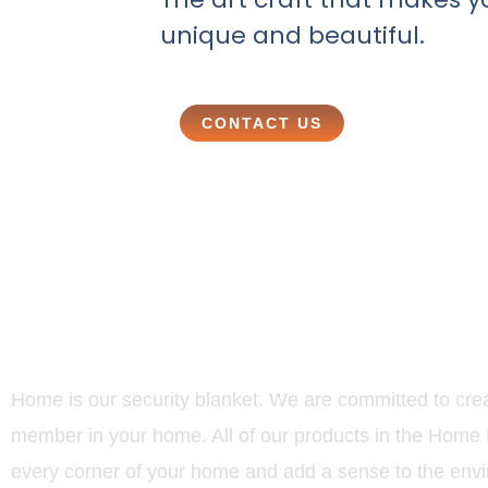
unique and beautiful.
CONTACT US
Home is our security blanket. We are committed to creat
member in your home. All of our products in the Home D
every corner of your home and add a sense to the env