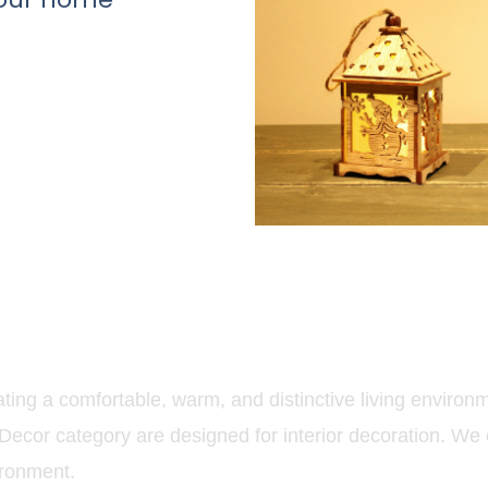
ing a comfortable, warm, and distinctive living environme
ecor category are designed for interior decoration. We 
ironment.