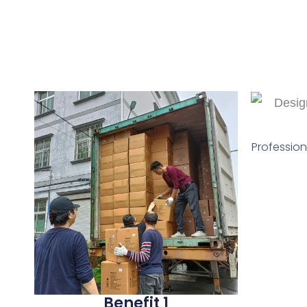
Profession
Benefit 1