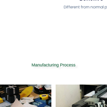
Different from normal p
Manufacturing Process