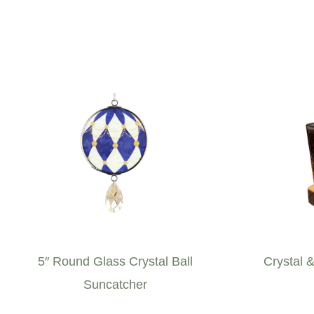
5″ Round Glass Crystal Ball
Crystal 
Suncatcher