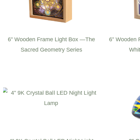
6” Wooden Frame Light Box —The
6” Wooden F
Sacred Geometry Series
Whit