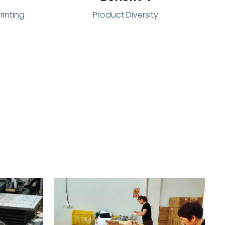
rinting
Product Diversity