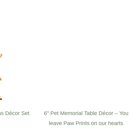
s Décor Set
6” Pet Memorial Table Décor – You
leave Paw Prints on our hearts