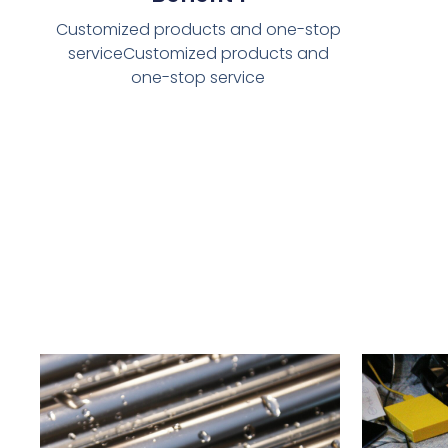
Customized products and one-stop
serviceCustomized products and
one-stop service