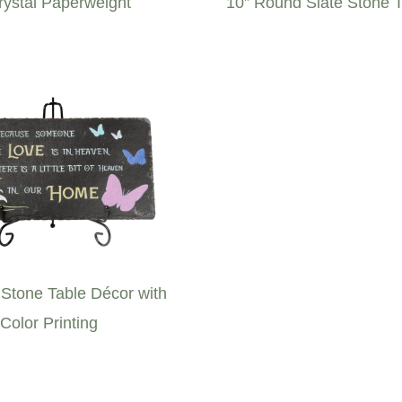
rystal Paperweight
10” Round Slate Stone 
 Stone Table Décor with
Color Printing