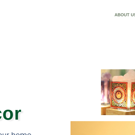
ABOUT U
or
your home