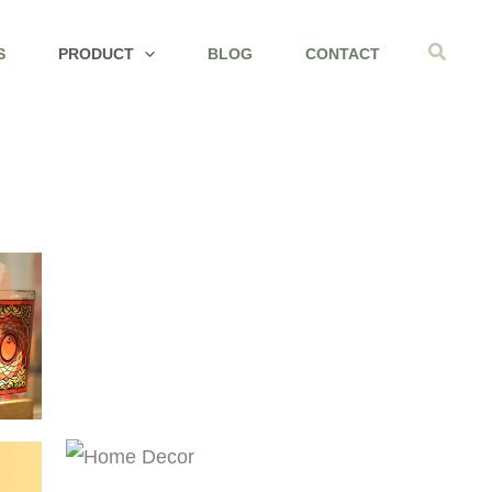
Search
S
PRODUCT
BLOG
CONTACT