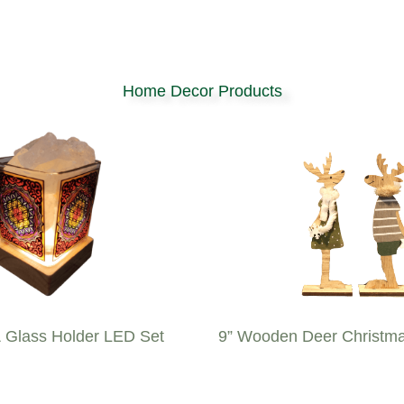
Home Decor Products
& Glass Holder LED Set
9” Wooden Deer Christma