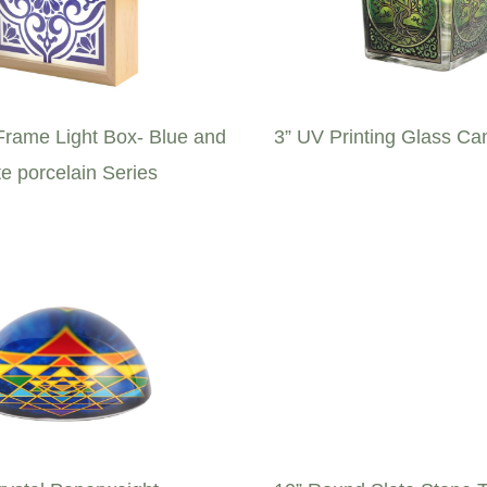
rame Light Box- Blue and
3” UV Printing Glass Ca
e porcelain Series