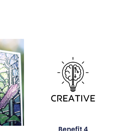
Benefit 4