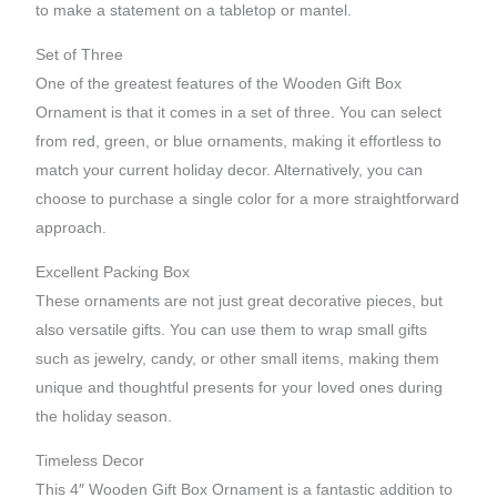
to make a statement on a tabletop or mantel.
Set of Three
One of the greatest features of the Wooden Gift Box
Ornament is that it comes in a set of three. You can select
from red, green, or blue ornaments, making it effortless to
match your current holiday decor. Alternatively, you can
choose to purchase a single color for a more straightforward
approach.
Excellent Packing Box
These ornaments are not just great decorative pieces, but
also versatile gifts. You can use them to wrap small gifts
such as jewelry, candy, or other small items, making them
unique and thoughtful presents for your loved ones during
the holiday season.
Timeless Decor
This 4″ Wooden Gift Box Ornament is a fantastic addition to