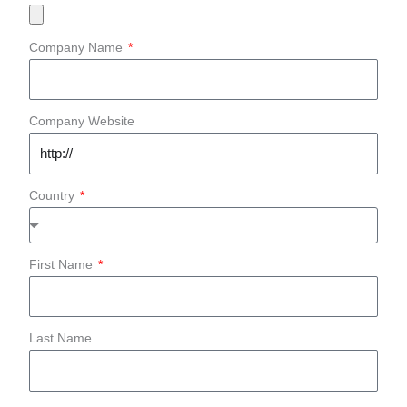
Company Name
Company Website
Country
First Name
Last Name