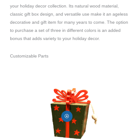
your holiday decor collection. Its natural wood material,
classic gift box design, and versatile use make it an ageless
decorative and gift item for many years to come. The option
to purchase a set of three in different colors is an added
bonus that adds variety to your holiday decor.
Customizable Parts