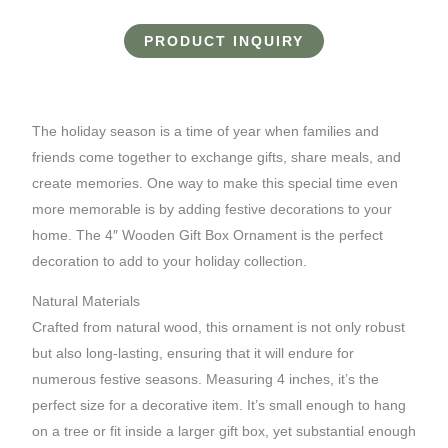
PRODUCT INQUIRY
The holiday season is a time of year when families and
friends come together to exchange gifts, share meals, and
create memories. One way to make this special time even
more memorable is by adding festive decorations to your
home. The 4″ Wooden Gift Box Ornament is the perfect
decoration to add to your holiday collection.
Natural Materials
Crafted from natural wood, this ornament is not only robust
but also long-lasting, ensuring that it will endure for
numerous festive seasons. Measuring 4 inches, it’s the
perfect size for a decorative item. It’s small enough to hang
on a tree or fit inside a larger gift box, yet substantial enough