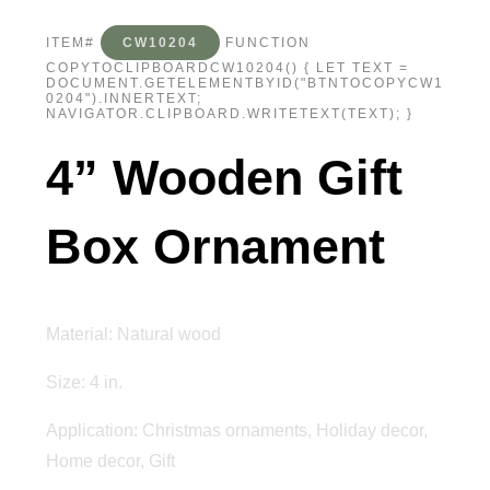
ITEM#
CW10204
FUNCTION
COPYTOCLIPBOARDCW10204() { LET TEXT =
DOCUMENT.GETELEMENTBYID("BTNTOCOPYCW1
0204").INNERTEXT;
NAVIGATOR.CLIPBOARD.WRITETEXT(TEXT); }
4” Wooden Gift
Box Ornament
Material: Natural wood
Size: 4 in.
Application: Christmas ornaments, Holiday decor,
Home decor, Gift