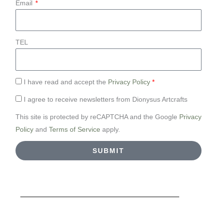
Email
TEL
I have read and accept the
Privacy Policy
*
I agree to receive newsletters from Dionysus Artcrafts
This site is protected by reCAPTCHA and the Google
Privacy
Policy
and
Terms of Service
apply.
SUBMIT