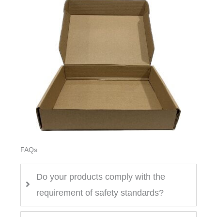
FAQs
Do your products comply with the
requirement of safety standards?