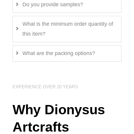
Do you provide samples?
What is the minimum order quantity of
this item?
What are the packing options?
EXPERIENCE OVER 20 YEARS
Why Dionysus
Artcrafts