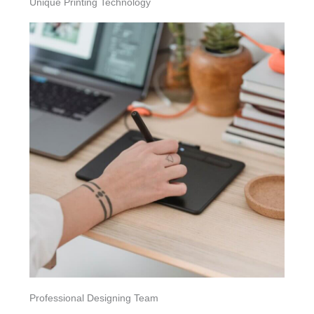
Unique Printing Technology
Professional Designing Team