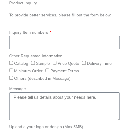
Product Inquiry
To provide better services, please fill out the form below.
Inquiry Item numbers
Other Requested Information
Catalog
Sample
Price Quote
Delivery Time
Minimum Order
Payment Terms
Others (described in Message)
Message
Upload a your logo or design (Max:5MB)