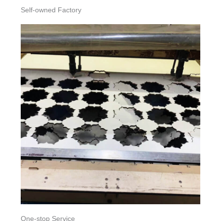
Self-owned Factory
One-stop Service