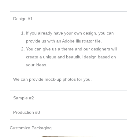
Design #1
If you already have your own design, you can
provide us with an Adobe Illustrator file.
You can give us a theme and our designers will
create a unique and beautiful design based on
your ideas.
We can provide mock-up photos for you.
Sample #2
Production #3
Customize Packaging