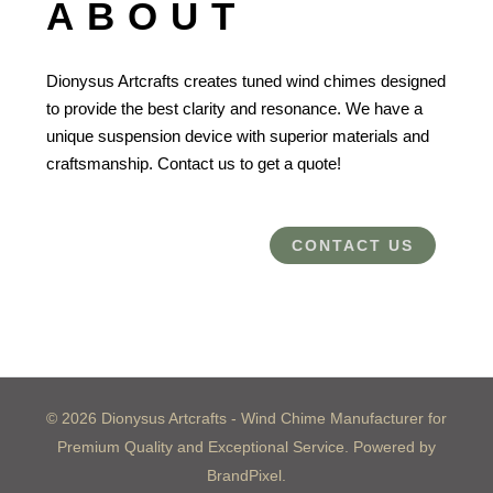
ABOUT
Dionysus Artcrafts creates tuned wind chimes designed
to provide the best clarity and resonance. We have a
unique suspension device with superior materials and
craftsmanship. Contact us to get a quote!
CONTACT US
© 2026 Dionysus Artcrafts - Wind Chime Manufacturer for
Premium Quality and Exceptional Service. Powered by
BrandPixel.