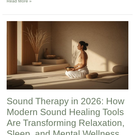
Read More »
Sound
Therapy
in
2026:
How
Modern
Sound
Healing
Tools
Are
Sound Therapy in 2026: How
Transforming
Modern Sound Healing Tools
Relaxation,
Sleep,
Are Transforming Relaxation,
and
Sleep, and Mental Wellness
Mental