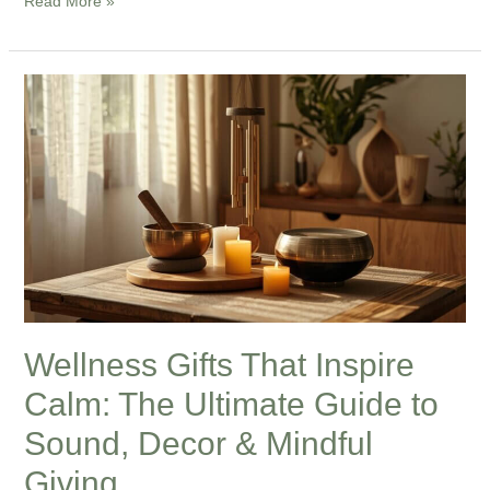
Read More »
Wellness
Gifts
That
Inspire
Calm:
The
Ultimate
Guide
to
Sound,
Wellness Gifts That Inspire
Decor
Calm: The Ultimate Guide to
&
Mindful
Sound, Decor & Mindful
Giving
Giving