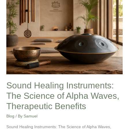
Instruments:
The
Science
of
Alpha
Waves,
Therapeutic
Benefits
Sound Healing Instruments:
The Science of Alpha Waves,
Therapeutic Benefits
Blog
/ By
Samuel
Sound Healing Instruments: The Science of Alpha Waves,