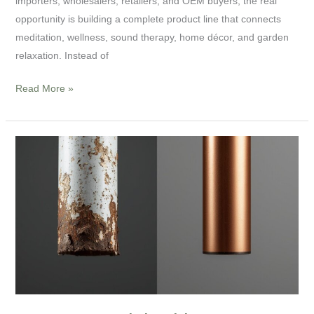
importers, wholesalers, retailers, and OEM buyers, the real
opportunity is building a complete product line that connects
meditation, wellness, sound therapy, home décor, and garden
relaxation. Instead of
Read More »
Don’t
Get
Tricked
by
Low-
Cost
Quotes:
5
Hidden
Pitfalls