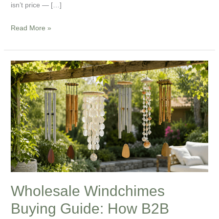
isn’t price — […]
Read More »
Wholesale
Windchimes
Buying
Guide:
How
B2B
Buyers
Choose
the
Right
Wholesale Windchimes
Wind
Buying Guide: How B2B
Chimes
for