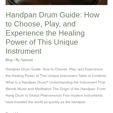
Experience
the
Handpan Drum Guide: How
Healing
to Choose, Play, and
Power
of
Experience the Healing
This
Power of This Unique
Unique
Instrument
Instrument
Blog
/ By
Samuel
Handpan Drum Guide: How to Choose, Play, and Experience
the Healing Power of This Unique Instrument Table of Contents
What Is a Handpan Drum? Understanding the Instrument That
Blends Music and Meditation The Origin of the Handpan: From
Hang Drum to Global Phenomenon Few modern instruments
have traveled the world as quickly as the handpan