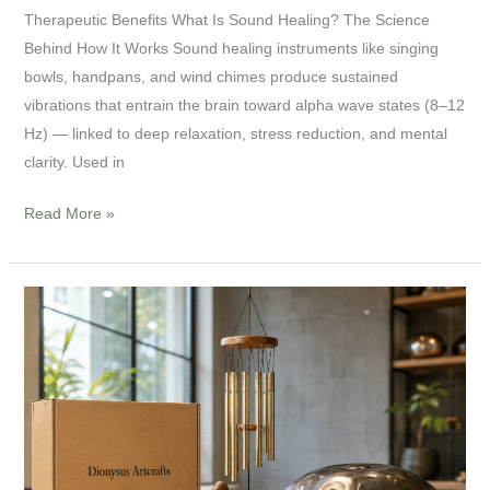
Therapeutic Benefits What Is Sound Healing? The Science
Behind How It Works Sound healing instruments like singing
bowls, handpans, and wind chimes produce sustained
vibrations that entrain the brain toward alpha wave states (8–12
Hz) — linked to deep relaxation, stress reduction, and mental
clarity. Used in
Read More »
Sound
Healing
Instruments
Wholesale:
A
B2B
Sourcing