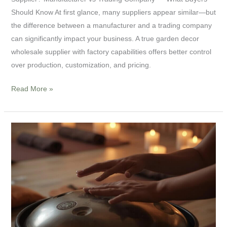
Should Know At first glance, many suppliers appear similar—but
the difference between a manufacturer and a trading company
can significantly impact your business. A true garden decor
wholesale supplier with factory capabilities offers better control
over production, customization, and pricing.
Read More »
Handpan
Drum
Guide:
How
to
Choose,
Play,
and