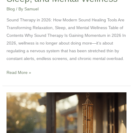
Wellness
Blog
/ By
Samuel
Sound Therapy in 2026: How Modern Sound Healing Tools Are
Transforming Relaxation, Sleep, and Mental Wellness Table of
Contents Why Sound Therapy Is Gaining Momentum in 2026 In
2026, wellness is no longer about doing more—it’s about
regulating a nervous system that has been stretched thin by
constant alerts, endless screens, and chronic mental overload.
Read More »
Windbell
Chime
Explained:
How
to