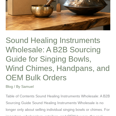
Guide
for
Singing
Bowls,
Wind
Chimes,
Sound Healing Instruments
Handpans,
Wholesale: A B2B Sourcing
and
OEM
Guide for Singing Bowls,
Bulk
Wind Chimes, Handpans, and
Orders
OEM Bulk Orders
Blog
/ By
Samuel
Table of Contents Sound Healing Instruments Wholesale: A B2B
Sourcing Guide Sound Healing Instruments Wholesale is no
longer only about selling individual singing bowls or chimes. For