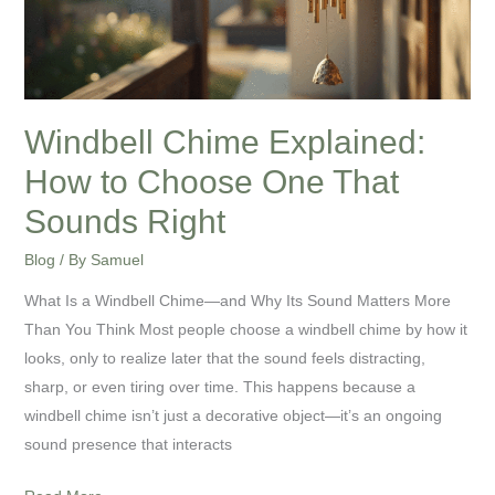
Choose
One
That
Sounds
Right
Windbell Chime Explained:
How to Choose One That
Sounds Right
Blog
/ By
Samuel
What Is a Windbell Chime—and Why Its Sound Matters More
Than You Think Most people choose a windbell chime by how it
looks, only to realize later that the sound feels distracting,
sharp, or even tiring over time. This happens because a
windbell chime isn’t just a decorative object—it’s an ongoing
sound presence that interacts