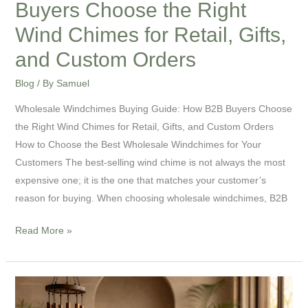
Buyers Choose the Right
Retail,
Wind Chimes for Retail, Gifts,
Gifts,
and Custom Orders
and
Custom
Blog
/ By
Samuel
Orders
Wholesale Windchimes Buying Guide: How B2B Buyers Choose
the Right Wind Chimes for Retail, Gifts, and Custom Orders
How to Choose the Best Wholesale Windchimes for Your
Customers The best-selling wind chime is not always the most
expensive one; it is the one that matches your customer’s
reason for buying. When choosing wholesale windchimes, B2B
Read More »
Sound
Healing