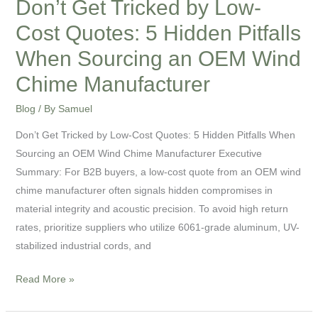
Don’t Get Tricked by Low-
When
Cost Quotes: 5 Hidden Pitfalls
Sourcing
an
When Sourcing an OEM Wind
OEM
Chime Manufacturer
Wind
Chime
Blog
/ By
Samuel
Manufacturer
Don’t Get Tricked by Low-Cost Quotes: 5 Hidden Pitfalls When
Sourcing an OEM Wind Chime Manufacturer Executive
Summary: For B2B buyers, a low-cost quote from an OEM wind
chime manufacturer often signals hidden compromises in
material integrity and acoustic precision. To avoid high return
rates, prioritize suppliers who utilize 6061-grade aluminum, UV-
stabilized industrial cords, and
Read More »