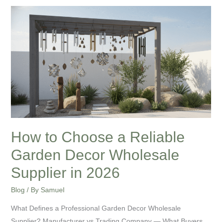
How
to
Choose
a
Reliable
Garden
Decor
Wholesale
Supplier
in
How to Choose a Reliable
2026
Garden Decor Wholesale
Supplier in 2026
Blog
/ By
Samuel
What Defines a Professional Garden Decor Wholesale
Supplier? Manufacturer vs Trading Company — What Buyers