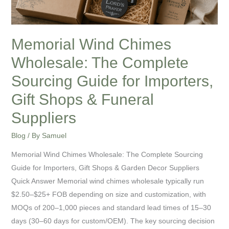
Guide
for
Importers,
Memorial Wind Chimes
Gift
Wholesale: The Complete
Shops
&
Sourcing Guide for Importers,
Funeral
Gift Shops & Funeral
Suppliers
Suppliers
Blog
/ By
Samuel
Memorial Wind Chimes Wholesale: The Complete Sourcing
Guide for Importers, Gift Shops & Garden Decor Suppliers
Quick Answer Memorial wind chimes wholesale typically run
$2.50–$25+ FOB depending on size and customization, with
MOQs of 200–1,000 pieces and standard lead times of 15–30
days (30–60 days for custom/OEM). The key sourcing decision