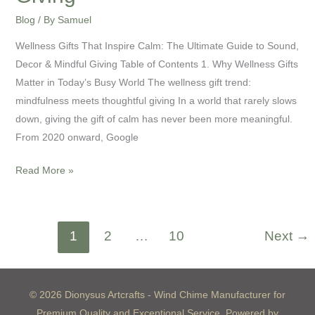
Blog
/ By
Samuel
Wellness Gifts That Inspire Calm: The Ultimate Guide to Sound,
Decor & Mindful Giving Table of Contents 1. Why Wellness Gifts
Matter in Today’s Busy World The wellness gift trend:
mindfulness meets thoughtful giving In a world that rarely slows
down, giving the gift of calm has never been more meaningful.
From 2020 onward, Google
Read More »
1
2
…
10
Next
→
© 2026 Dionysus Artcrafts - Wind Chime Manufacturer for
Premium Quality and Exceptional Service. Powered by