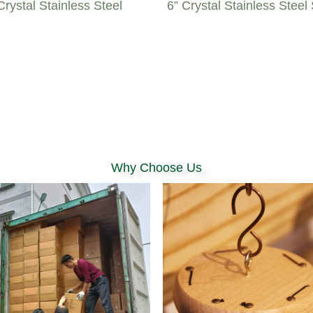
rystal Stainless Steel
6” Crystal Stainless Steel
Why Choose Us