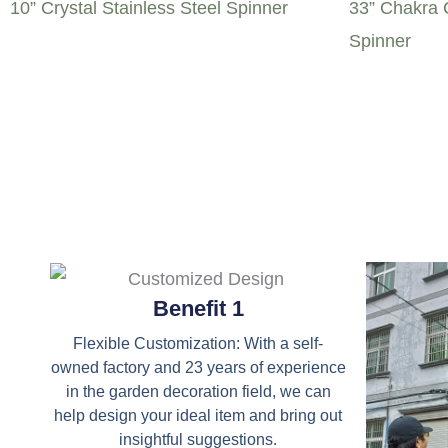
10” Crystal Stainless Steel Spinner
33” Chakra C
Spinner
Benefit 1
Flexible Customization: With a self-
owned factory and 23 years of experience
in the garden decoration field, we can
help design your ideal item and bring out
insightful suggestions.