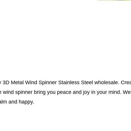
 3D Metal Wind Spinner Stainless Steel wholesale. Crea
e wind spinner bring you peace and joy in your mind. W
calm and happy.