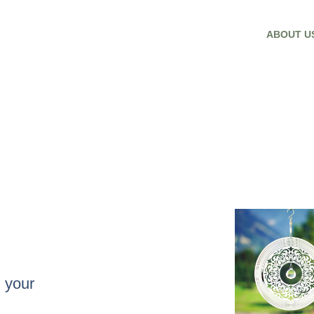
ABOUT U
 your