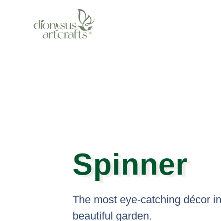
Skip
to
content
Spinner
The most eye-catching décor in
beautiful garden.