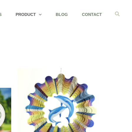
Search
S
PRODUCT
BLOG
CONTACT