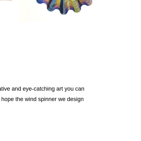
tive and eye-catching art you can
e hope the wind spinner we design