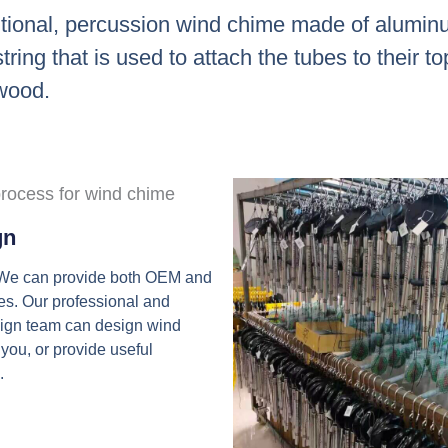
itional, percussion wind chime made of aluminu
ring that is used to attach the tubes to their t
 wood.
gn
 We can provide both OEM and
s. Our professional and
sign team can design wind
 you, or provide useful
.