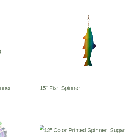
inner
15” Fish Spinner