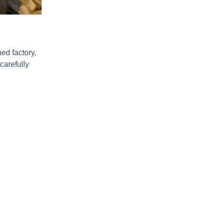
ed factory,
carefully