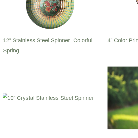
12” Stainless Steel Spinner- Colorful
4” Color Pri
Spring