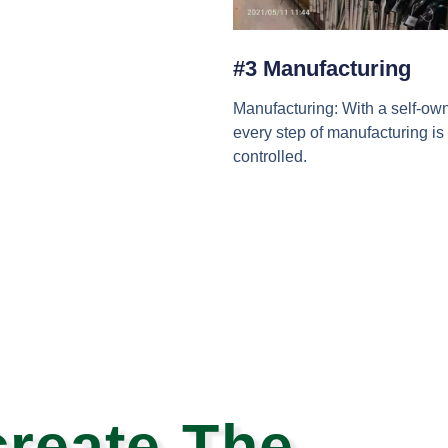
#3 Manufacturing
Manufacturing: With a self-own
every step of manufacturing is 
controlled.
reate The