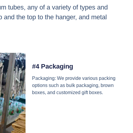
m tubes, any of a variety of types and
op and the top to the hanger, and metal
#4 Packaging
Packaging: We provide various packing
options such as bulk packaging, brown
boxes, and customized gift boxes.