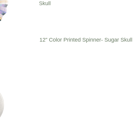
12” Color Printed Spinner- Sugar Skull