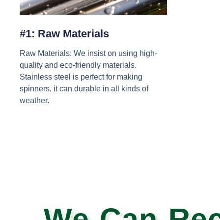
#1: Raw Materials
Raw Materials: We insist on using high-
quality and eco-friendly materials.
Stainless steel is perfect for making
spinners, it can durable in all kinds of
weather.
We Can Rec