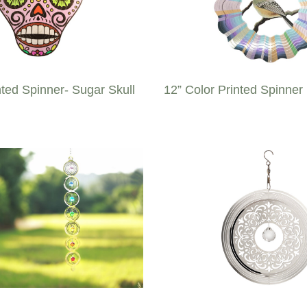
nted Spinner- Sugar Skull
12” Color Printed Spinner