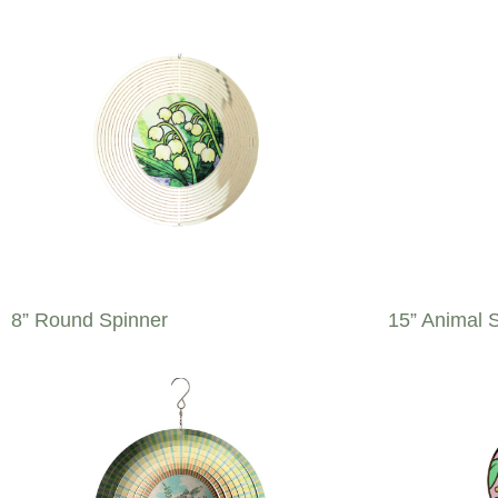
8” Round Spinner
15” Animal 