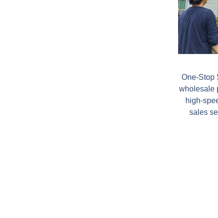
One-Stop S
wholesale 
high-spee
sales se