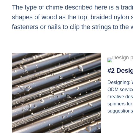
The type of chime described here is a trad
shapes of wood as the top, braided nylon st
fasteners or nails to clip the strings to the
#2 Desi
Designing:
ODM service
creative de
spinners for
suggestions