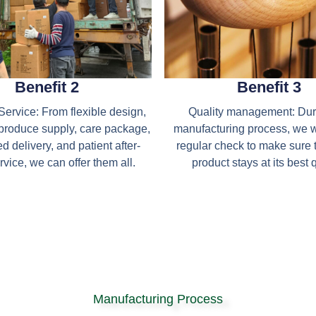
Benefit 2
Benefit 3
ervice: From flexible design,
Quality management: Dur
produce supply, care package,
manufacturing process, we 
d delivery, and patient after-
regular check to make sure 
rvice, we can offer them all.
product stays at its best q
Manufacturing Process