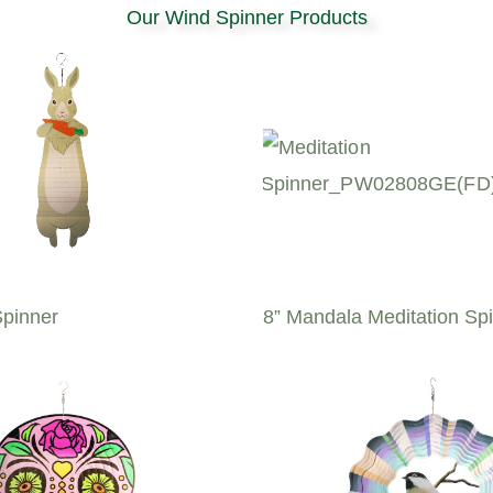
Our Wind Spinner Products
Spinner
8” Mandala Meditation Sp