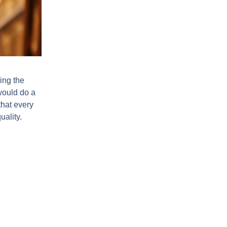
ing the
would do a
that every
uality.