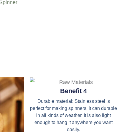
 Spinner
Benefit 4
Durable material: Stainless steel is
perfect for making spinners, it can durable
in all kinds of weather. It is also light
enough to hang it anywhere you want
easily.