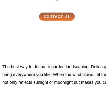
CONTACT US
The best way to decorate garden landscaping. Delicacy
hang everywhere you like. When the wind blows, let th
not only reflects sunlight or moonlight but makes you 