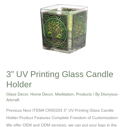
Printing
Glass
Candle
Holder
3” UV Printing Glass Candle
Holder
Glass Decor
,
Home Decor
,
Meditation
,
Products
/ By
Dionysus-
Artcraft
Previous Next ITEM# CR00203 3” UV Printing Glass Candle
Holder Product Features Complete Freedom of Customization:
We offer OEM and ODM services, we can put your logo in the