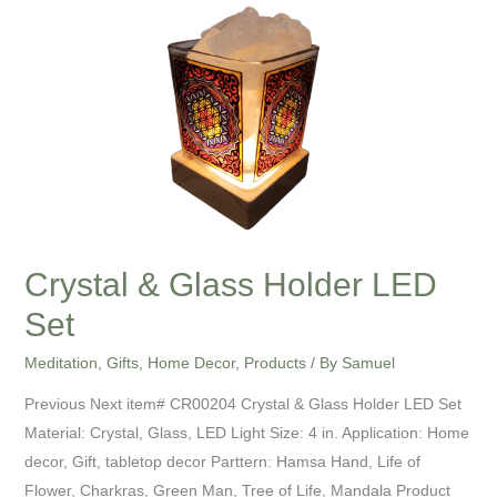
Crystal
&
Glass
Holder
LED
Set
Crystal & Glass Holder LED
Set
Meditation
,
Gifts
,
Home Decor
,
Products
/ By
Samuel
Previous Next item# CR00204 Crystal & Glass Holder LED Set
Material: Crystal, Glass, LED Light Size: 4 in. Application: Home
decor, Gift, tabletop decor Parttern: Hamsa Hand, Life of
Flower, Charkras, Green Man, Tree of Life, Mandala Product