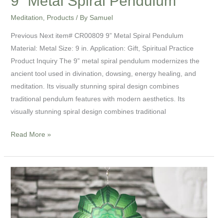
9” Metal Spiral Pendulum
Meditation
,
Products
/ By
Samuel
Previous Next item# CR00809 9” Metal Spiral Pendulum
Material: Metal Size: 9 in. Application: Gift, Spiritual Practice
Product Inquiry The 9” metal spiral pendulum modernizes the
ancient tool used in divination, dowsing, energy healing, and
meditation. Its visually stunning spiral design combines
traditional pendulum features with modern aesthetics. Its
visually stunning spiral design combines traditional
Read More »
8”
Mandala
Meditation
Spinner