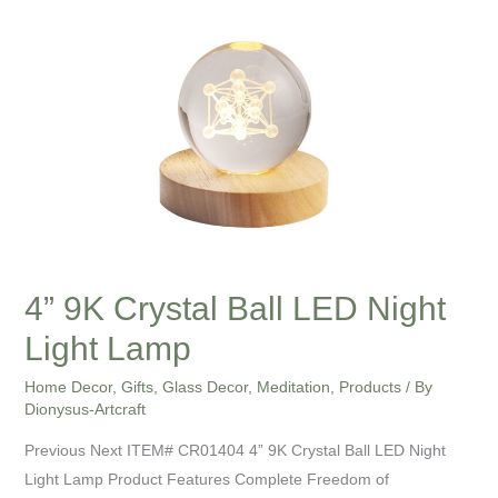
9K
Crystal
Ball
LED
Night
Light
Lamp
4” 9K Crystal Ball LED Night
Light Lamp
Home Decor
,
Gifts
,
Glass Decor
,
Meditation
,
Products
/ By
Dionysus-Artcraft
Previous Next ITEM# CR01404 4” 9K Crystal Ball LED Night
Light Lamp Product Features Complete Freedom of