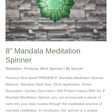
8” Mandala Meditation
Spinner
Meditation
,
Products
,
Wind Spinners
/ By
Samuel
Previous Next item# PW02808 8” Mandala Meditation Spinner
Material: Stainless Steel Size: 20cm Application: Home
Decoration, Garden Decoration, Gift Product Inquiry With the 8”
Mandala Meditation Spinner, you can incorporate a sense of
calm into your daily routine through the meditative practice of
mandala meditation. In conclusion, the spinner is a unique