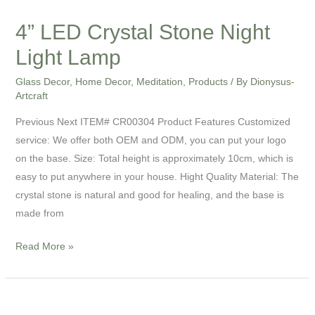
4” LED Crystal Stone Night
Light Lamp
Glass Decor
,
Home Decor
,
Meditation
,
Products
/ By
Dionysus-
Artcraft
Previous Next ITEM# CR00304 Product Features Customized
service: We offer both OEM and ODM, you can put your logo
on the base. Size: Total height is approximately 10cm, which is
easy to put anywhere in your house. Hight Quality Material: The
crystal stone is natural and good for healing, and the base is
made from
Read More »
4”