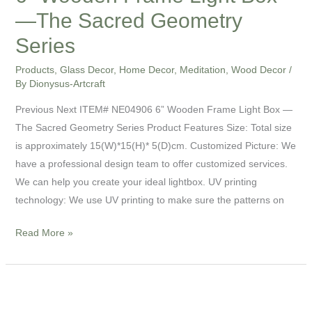
—The Sacred Geometry
Series
Products
,
Glass Decor
,
Home Decor
,
Meditation
,
Wood Decor
/
By
Dionysus-Artcraft
Previous Next ITEM# NE04906 6” Wooden Frame Light Box —
The Sacred Geometry Series Product Features Size: Total size
is approximately 15(W)*15(H)* 5(D)cm. Customized Picture: We
have a professional design team to offer customized services.
We can help you create your ideal lightbox. UV printing
technology: We use UV printing to make sure the patterns on
Read More »
3”
UV