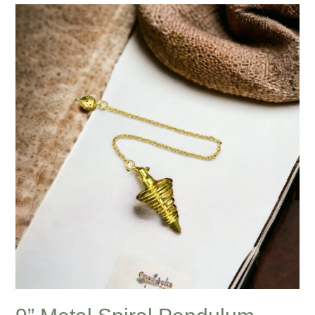
9”
Metal
Spiral
Pendulum