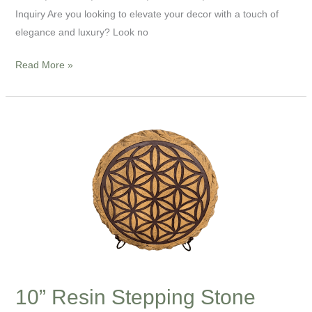
Inquiry Are you looking to elevate your decor with a touch of
elegance and luxury? Look no
Read More »
10”
Resin
Stepping
Stone
10” Resin Stepping Stone