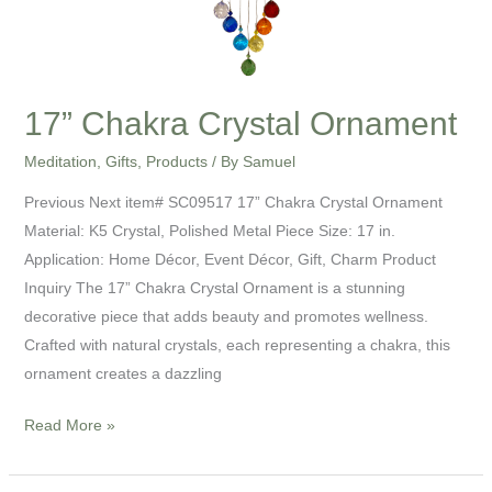
17” Chakra Crystal Ornament
Meditation
,
Gifts
,
Products
/ By
Samuel
Previous Next item# SC09517 17” Chakra Crystal Ornament
Material: K5 Crystal, Polished Metal Piece Size: 17 in.
Application: Home Décor, Event Décor, Gift, Charm Product
Inquiry The 17” Chakra Crystal Ornament is a stunning
decorative piece that adds beauty and promotes wellness.
Crafted with natural crystals, each representing a chakra, this
ornament creates a dazzling
Read More »