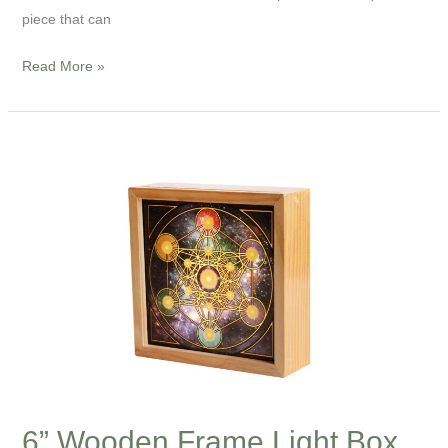
piece that can
Read More »
6”
Wooden
Frame
Light
Box
—
The
Sacred
Geometry
Series
6” Wooden Frame Light Box