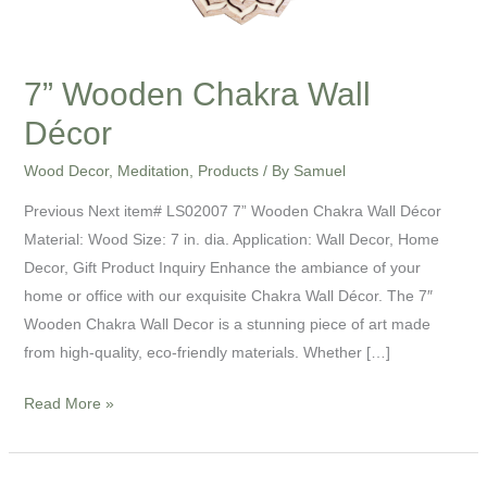
7” Wooden Chakra Wall
Décor
Wood Decor
,
Meditation
,
Products
/ By
Samuel
Previous Next item# LS02007 7” Wooden Chakra Wall Décor
Material: Wood Size: 7 in. dia. Application: Wall Decor, Home
Decor, Gift Product Inquiry Enhance the ambiance of your
home or office with our exquisite Chakra Wall Décor. The 7″
Wooden Chakra Wall Decor is a stunning piece of art made
from high-quality, eco-friendly materials. Whether […]
Read More »