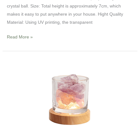
crystal ball. Size: Total height is approximately 7cm, which
makes it easy to put anywhere in your house. Hight Quality
Material: Using UV printing, the transparent
Read More »
4”
LED
Crystal
Stone
Night
Light
Lamp