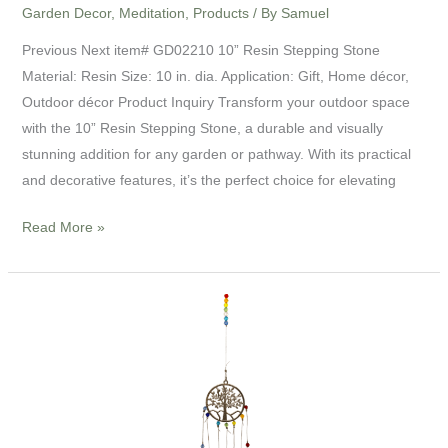
Garden Decor
,
Meditation
,
Products
/ By
Samuel
Previous Next item# GD02210 10” Resin Stepping Stone
Material: Resin Size: 10 in. dia. Application: Gift, Home décor,
Outdoor décor Product Inquiry Transform your outdoor space
with the 10” Resin Stepping Stone, a durable and visually
stunning addition for any garden or pathway. With its practical
and decorative features, it’s the perfect choice for elevating
Read More »
17”
Chakra
Crystal
Ornament