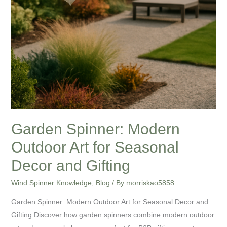
Garden Spinner: Modern
Outdoor Art for Seasonal
Decor and Gifting
Wind Spinner Knowledge
,
Blog
/ By
morriskao5858
Garden Spinner: Modern Outdoor Art for Seasonal Decor and
Gifting Discover how garden spinners combine modern outdoor