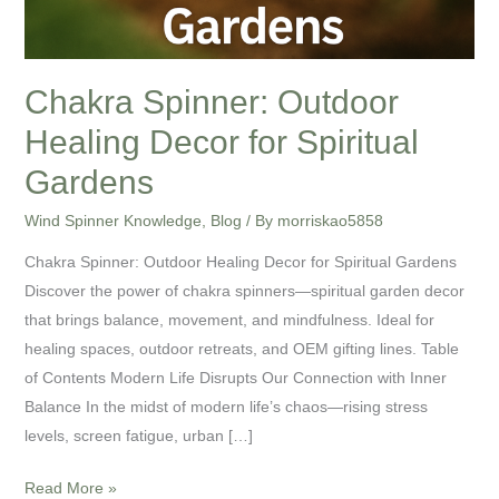
Chakra Spinner: Outdoor
Healing Decor for Spiritual
Gardens
Wind Spinner Knowledge
,
Blog
/ By
morriskao5858
Chakra Spinner: Outdoor Healing Decor for Spiritual Gardens
Discover the power of chakra spinners—spiritual garden decor
that brings balance, movement, and mindfulness. Ideal for
healing spaces, outdoor retreats, and OEM gifting lines. Table
of Contents Modern Life Disrupts Our Connection with Inner
Balance In the midst of modern life’s chaos—rising stress
levels, screen fatigue, urban […]
Read More »