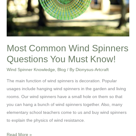
Must
Know!
Most Common Wind Spinners
Questions You Must Know!
Wind Spinner Knowledge
,
Blog
/ By
Dionysus-Artcraft
The main function of wind spinners is decoration. Popular
usages include hanging wind spinners in the garden and living
rooms. Our wind spinners have a small hole on them so that
you can hang a bunch of wind spinners together. Also, many
elementary school teachers come to us and buy wind spinners
to explain the physics of wind resistance.
Read More »