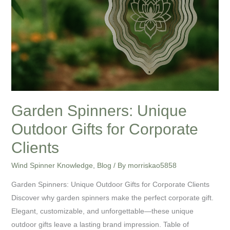
Garden Spinners: Unique
Outdoor Gifts for Corporate
Clients
Wind Spinner Knowledge
,
Blog
/ By
morriskao5858
Garden Spinners: Unique Outdoor Gifts for Corporate Clients
Discover why garden spinners make the perfect corporate gift.
Elegant, customizable, and unforgettable—these unique
outdoor gifts leave a lasting brand impression. Table of