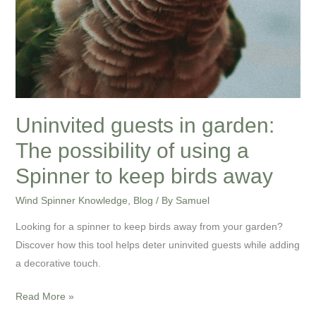
to
keep
birds
away
Uninvited guests in garden:
The possibility of using a
Spinner to keep birds away
Wind Spinner Knowledge
,
Blog
/ By
Samuel
Looking for a spinner to keep birds away from your garden?
Discover how this tool helps deter uninvited guests while adding
a decorative touch.
Read More »