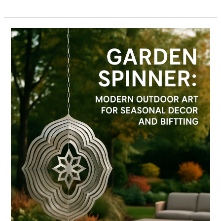
Garden
Spinner:
Modern
Outdoor
Art
for
Seasonal
Decor
and
Gifting