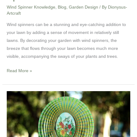
Wind Spinner Knowledge
,
Blog
,
Garden Design
/ By
Dionysus-
Artcraft
Wind spinners can be a stunning and eye-catching addition to
your lawn by adding a sense of movement in relatively still
lawns. By decorating your garden with wind spinners, the
breeze that flows through your lawn becomes much more
visible, accompanying the sways of your plants and trees.
Read More »
Most
Common
Wind
Spinners
Questions
You