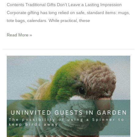
Contents Traditional Gifts Don’t Leave a Lasting Impression
Corporate gifting has long relied on safe, standard items: mugs,
tote bags, calendars. While practical, these
Read More »
Uninvited
guests
in
garden:
The
possibility
of
using
a
Spinner