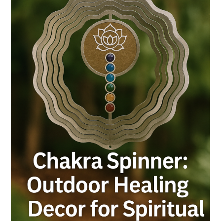
Decor
for
Spiritual
Gardens