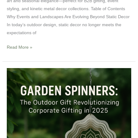
art and seasonal elegance—perfect for B2B gifting, event
styling, and kinetic metal decor collections. Table of Contents
Why Events and Landscapes Are Evolving Beyond Static Decor
In today’s outdoor design, static decor no longer meets the
expectations of
Read More »
Garden
Spinners:
Unique
Outdoor
Gifts
for
Corporate
Clients