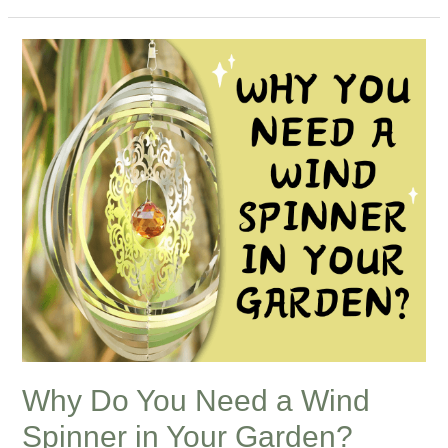
Why
Do
You
Need
a
Wind
Spinner
in
Your
Garden?
Why Do You Need a Wind
Spinner in Your Garden?