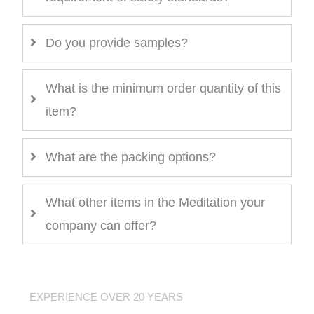
Do you provide samples?
What is the minimum order quantity of this
item?
What are the packing options?
What other items in the Meditation your
company can offer?
EXPERIENCE OVER 20 YEARS