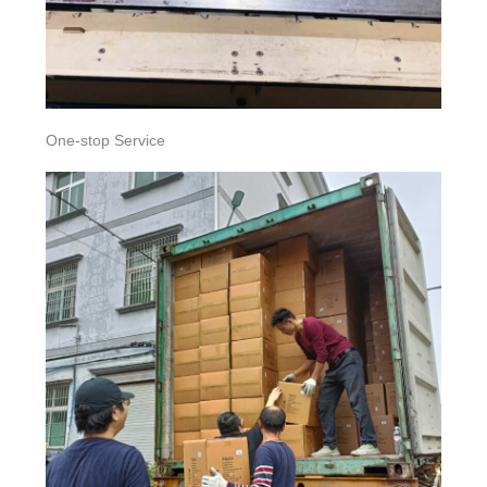
One-stop Service