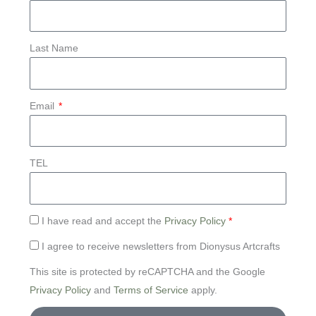
Last Name
Email
TEL
I have read and accept the
Privacy Policy
*
I agree to receive newsletters from Dionysus Artcrafts
This site is protected by reCAPTCHA and the Google
Privacy Policy
and
Terms of Service
apply.