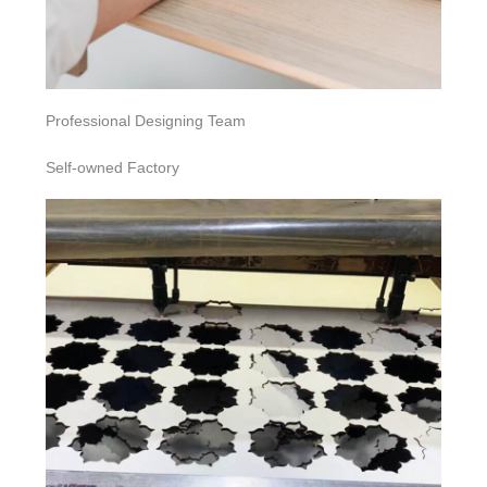
Professional Designing Team
Self-owned Factory