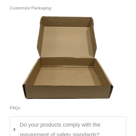
Customize Packaging
FAQs
Do your products comply with the
requirement of safety standards?