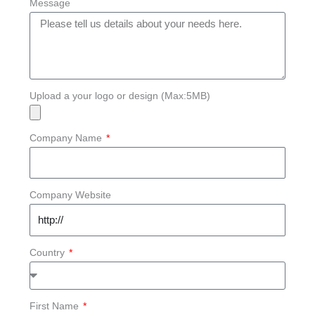
Message
Upload a your logo or design (Max:5MB)
Company Name
Company Website
Country
First Name