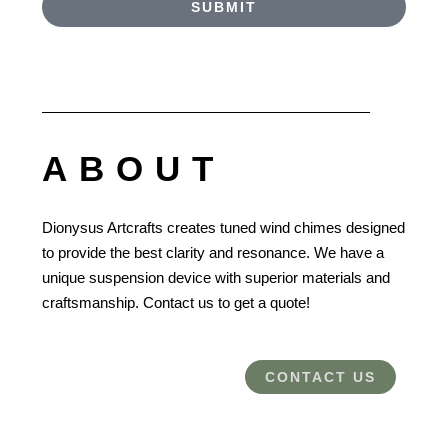
SUBMIT
ABOUT
Dionysus Artcrafts creates tuned wind chimes designed
to provide the best clarity and resonance. We have a
unique suspension device with superior materials and
craftsmanship. Contact us to get a quote!
CONTACT US