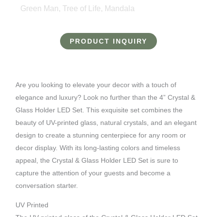
Green Man, Tree of Life, Mandala
PRODUCT INQUIRY
Are you looking to elevate your decor with a touch of
elegance and luxury? Look no further than the 4” Crystal &
Glass Holder LED Set. This exquisite set combines the
beauty of UV-printed glass, natural crystals, and an elegant
design to create a stunning centerpiece for any room or
decor display. With its long-lasting colors and timeless
appeal, the Crystal & Glass Holder LED Set is sure to
capture the attention of your guests and become a
conversation starter.
UV Printed