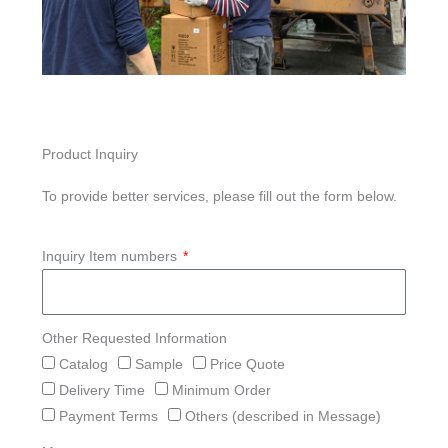
Product Inquiry
To provide better services, please fill out the form below.
Inquiry Item numbers
Other Requested Information
Catalog
Sample
Price Quote
Delivery Time
Minimum Order
Payment Terms
Others (described in Message)