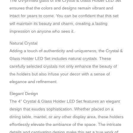
The UV-printed glass of the Crystal & Glass Holder LED Set
ensures that the colors and designs remain vibrant and
intact for years to come. You can be confident that this set
will maintain its beauty and charm, creating a lasting
impression on anyone who sees it.
Natural Crystal
Adding a touch of authenticity and uniqueness, the Crystal &
Glass Holder LED Set includes natural crystals. These
carefully selected crystals not only enhance the beauty of
the holders but also infuse your decor with a sense of
elegance and refinement.
Elegant Design
The 4” Crystal & Glass Holder LED Set features an elegant
design that exudes sophistication. Whether placed on a
dining table, mantel, or any other display area, these holders
effortlessly elevate the ambiance of the space. The intricate
details and captivating design make this set a true work of