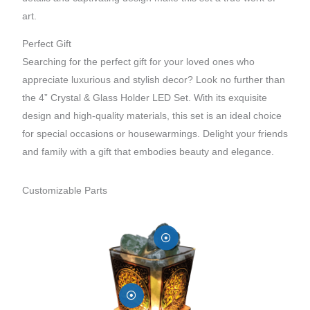
art.
Perfect Gift
Searching for the perfect gift for your loved ones who
appreciate luxurious and stylish decor? Look no further than
the 4” Crystal & Glass Holder LED Set. With its exquisite
design and high-quality materials, this set is an ideal choice
for special occasions or housewarmings. Delight your friends
and family with a gift that embodies beauty and elegance.
Customizable Parts