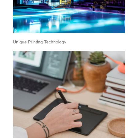
Unique Printing Technology