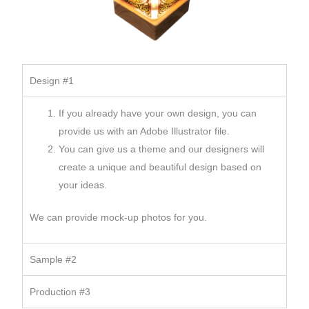
Design #1
If you already have your own design, you can
provide us with an Adobe Illustrator file.
You can give us a theme and our designers will
create a unique and beautiful design based on
your ideas.
We can provide mock-up photos for you.
Sample #2
Production #3