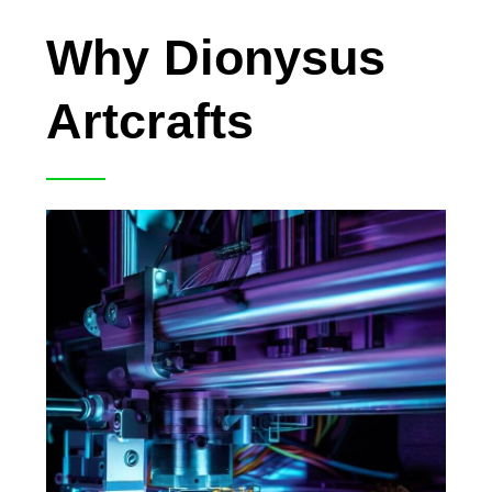
Why Dionysus
Artcrafts