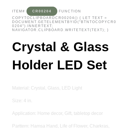
ITEM#
CR00204
FUNCTION
COPYTOCLIPBOARDCR00204() { LET TEXT =
DOCUMENT.GETELEMENTBYID("BTNTOCOPYCR0
0204").INNERTEXT;
NAVIGATOR.CLIPBOARD.WRITETEXT(TEXT); }
Crystal & Glass
Holder LED Set
Material: Crystal, Glass, LED Light
Size: 4 in.
Application: Home decor, Gift, tabletop decor
Parttern: Hamsa Hand, Life of Flower, Charkras,