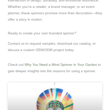
intersection of design, durability, and emotional resonance.
Whether you’re a retailer, a brand manager, or an event
planner, these spinners promise more than decoration—they
offer a story in motion.
Ready to create your own branded spinner?
Contact us to request samples, download our catalog, or
discuss a custom OEM/ODM project today.
Check out
Why You Need a Wind Spinner in Your Garden
to
gain deeper insights into the reasons for using a spinner.