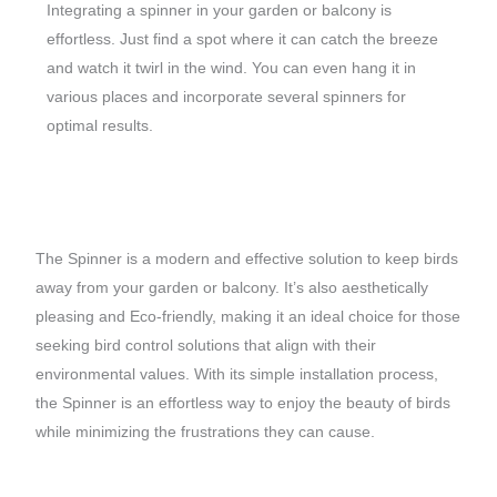
Integrating a spinner in your garden or balcony is
effortless. Just find a spot where it can catch the breeze
and watch it twirl in the wind. You can even hang it in
various places and incorporate several spinners for
optimal results.
The Spinner is a modern and effective solution to keep birds
away from your garden or balcony. It’s also aesthetically
pleasing and Eco-friendly, making it an ideal choice for those
seeking bird control solutions that align with their
environmental values. With its simple installation process,
the Spinner is an effortless way to enjoy the beauty of birds
while minimizing the frustrations they can cause.