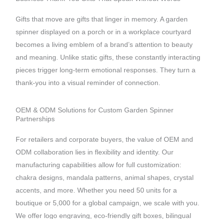
Gifts that move are gifts that linger in memory. A garden
spinner displayed on a porch or in a workplace courtyard
becomes a living emblem of a brand’s attention to beauty
and meaning. Unlike static gifts, these constantly interacting
pieces trigger long-term emotional responses. They turn a
thank-you into a visual reminder of connection.
OEM & ODM Solutions for Custom Garden Spinner
Partnerships
For retailers and corporate buyers, the value of OEM and
ODM collaboration lies in flexibility and identity. Our
manufacturing capabilities allow for full customization:
chakra designs, mandala patterns, animal shapes, crystal
accents, and more. Whether you need 50 units for a
boutique or 5,000 for a global campaign, we scale with you.
We offer logo engraving, eco-friendly gift boxes, bilingual