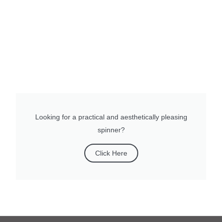
Looking for a practical and aesthetically pleasing
spinner?
Click Here