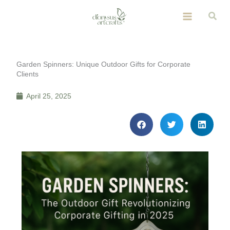
Skip
Sear
to
content
Garden Spinners: Unique Outdoor Gifts for Corporate
Clients
April 25, 2025