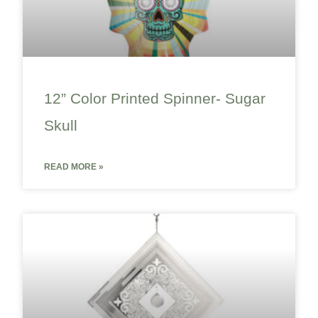
12” Color Printed Spinner- Sugar
Skull
READ MORE »