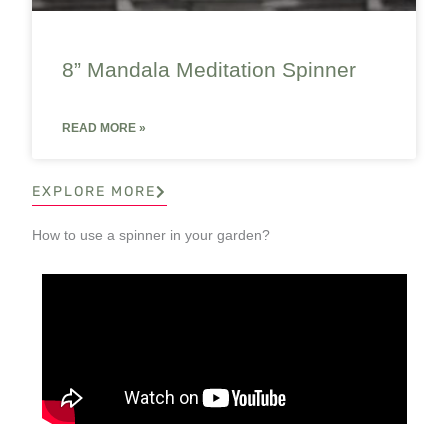
8” Mandala Meditation Spinner
READ MORE »
EXPLORE MORE
How to use a spinner in your garden?