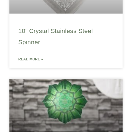
10” Crystal Stainless Steel
Spinner
READ MORE »