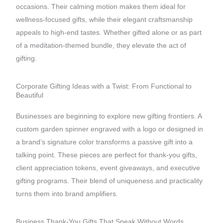
occasions. Their calming motion makes them ideal for
wellness-focused gifts, while their elegant craftsmanship
appeals to high-end tastes. Whether gifted alone or as part
of a meditation-themed bundle, they elevate the act of
gifting.
Corporate Gifting Ideas with a Twist: From Functional to
Beautiful
Businesses are beginning to explore new gifting frontiers. A
custom garden spinner engraved with a logo or designed in
a brand’s signature color transforms a passive gift into a
talking point. These pieces are perfect for thank-you gifts,
client appreciation tokens, event giveaways, and executive
gifting programs. Their blend of uniqueness and practicality
turns them into brand amplifiers.
Business Thank-You Gifts That Speak Without Words