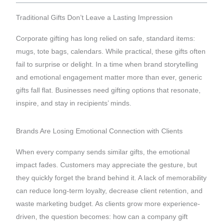
Traditional Gifts Don’t Leave a Lasting Impression
Corporate gifting has long relied on safe, standard items:
mugs, tote bags, calendars. While practical, these gifts often
fail to surprise or delight. In a time when brand storytelling
and emotional engagement matter more than ever, generic
gifts fall flat. Businesses need gifting options that resonate,
inspire, and stay in recipients’ minds.
Brands Are Losing Emotional Connection with Clients
When every company sends similar gifts, the emotional
impact fades. Customers may appreciate the gesture, but
they quickly forget the brand behind it. A lack of memorability
can reduce long-term loyalty, decrease client retention, and
waste marketing budget. As clients grow more experience-
driven, the question becomes: how can a company gift