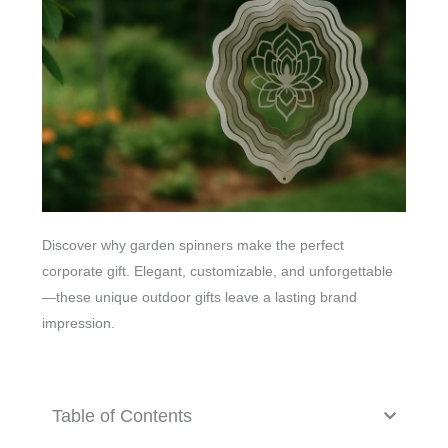
Discover why garden spinners make the perfect
corporate gift. Elegant, customizable, and unforgettable
—these unique outdoor gifts leave a lasting brand
impression.
Table of Contents