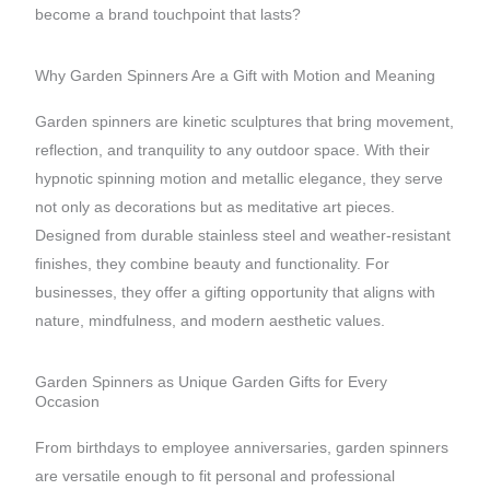
become a brand touchpoint that lasts?
Why Garden Spinners Are a Gift with Motion and Meaning
Garden spinners are kinetic sculptures that bring movement,
reflection, and tranquility to any outdoor space. With their
hypnotic spinning motion and metallic elegance, they serve
not only as decorations but as meditative art pieces.
Designed from durable stainless steel and weather-resistant
finishes, they combine beauty and functionality. For
businesses, they offer a gifting opportunity that aligns with
nature, mindfulness, and modern aesthetic values.
Garden Spinners as Unique Garden Gifts for Every
Occasion
From birthdays to employee anniversaries, garden spinners
are versatile enough to fit personal and professional