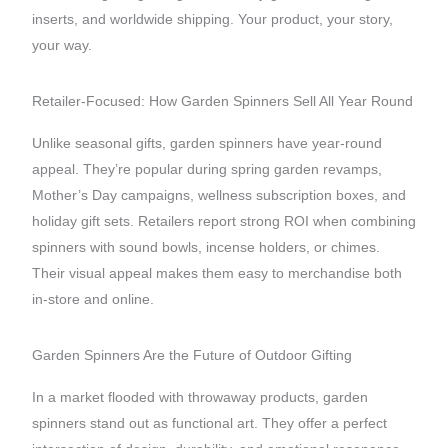
inserts, and worldwide shipping. Your product, your story,
your way.
Retailer-Focused: How Garden Spinners Sell All Year Round
Unlike seasonal gifts, garden spinners have year-round
appeal. They’re popular during spring garden revamps,
Mother’s Day campaigns, wellness subscription boxes, and
holiday gift sets. Retailers report strong ROI when combining
spinners with sound bowls, incense holders, or chimes.
Their visual appeal makes them easy to merchandise both
in-store and online.
Garden Spinners Are the Future of Outdoor Gifting
In a market flooded with throwaway products, garden
spinners stand out as functional art. They offer a perfect