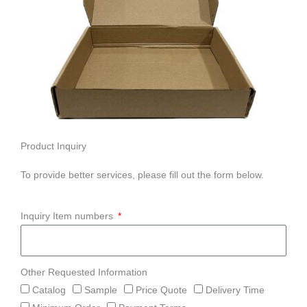
Product Inquiry
To provide better services, please fill out the form below.
Inquiry Item numbers
Other Requested Information
Catalog
Sample
Price Quote
Delivery Time