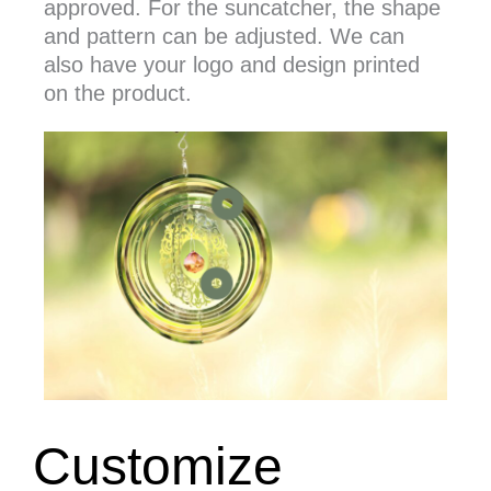
approved. For the suncatcher, the shape
and pattern can be adjusted. We can
also have your logo and design printed
on the product.
we have different shape of spinner
you can print your own design o
Customize