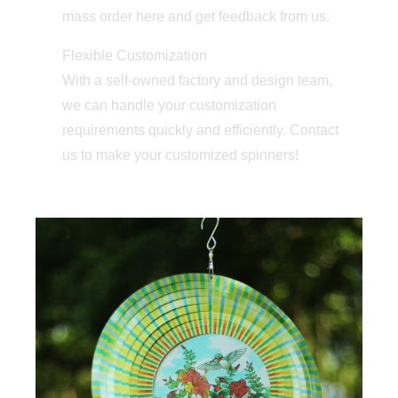
mass order here and get feedback from us.
Flexible Customization
With a self-owned factory and design team,
we can handle your customization
requirements quickly and efficiently. Contact
us to make your customized spinners!