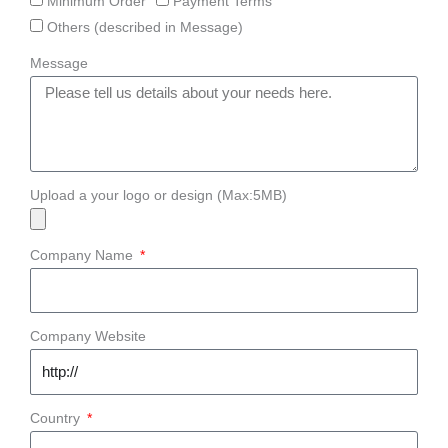
Minimum Order
Payment Terms
Others (described in Message)
Message
Upload a your logo or design (Max:5MB)
Company Name
Company Website
Country