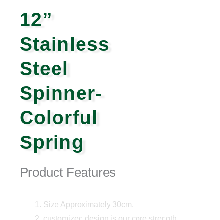
12”
Stainless
Steel
Spinner-
Colorful
Spring
Product Features
Size Approximately 30cm.
customized design is our core strength,