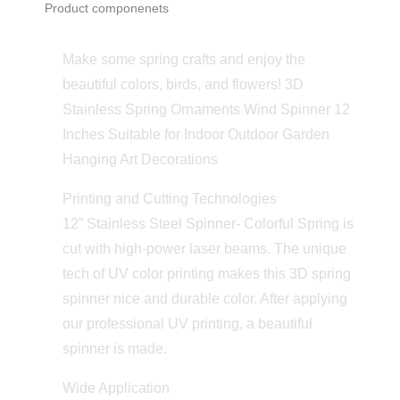
Product componenets
Make some spring crafts and enjoy the
beautiful colors, birds, and flowers! 3D
Stainless Spring Ornaments Wind Spinner 12
Inches Suitable for Indoor Outdoor Garden
Hanging Art Decorations
Printing and Cutting Technologies
12” Stainless Steel Spinner- Colorful Spring is
cut with high-power laser beams. The unique
tech of UV color printing makes this 3D spring
spinner nice and durable color. After applying
our professional UV printing, a beautiful
spinner is made.
Wide Application