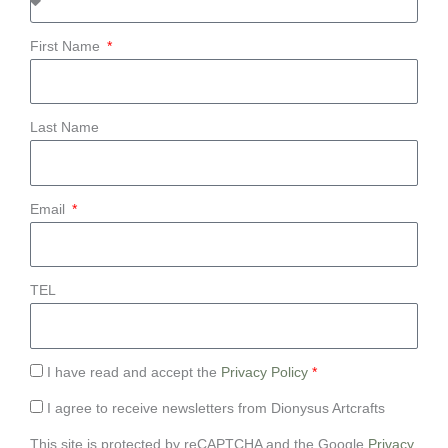
First Name
Last Name
Email
TEL
I have read and accept the
Privacy Policy
*
I agree to receive newsletters from Dionysus Artcrafts
This site is protected by reCAPTCHA and the Google
Privacy