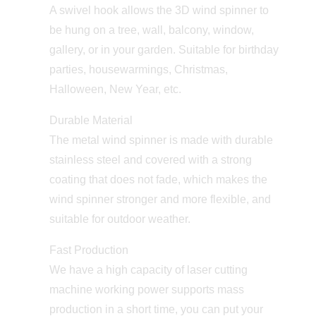
A swivel hook allows the 3D wind spinner to
be hung on a tree, wall, balcony, window,
gallery, or in your garden. Suitable for birthday
parties, housewarmings, Christmas,
Halloween, New Year, etc.
Durable Material
The metal wind spinner is made with durable
stainless steel and covered with a strong
coating that does not fade, which makes the
wind spinner stronger and more flexible, and
suitable for outdoor weather.
Fast Production
We have a high capacity of laser cutting
machine working power supports mass
production in a short time, you can put your