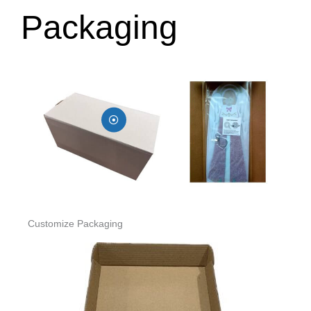
Packaging
Customize Packaging