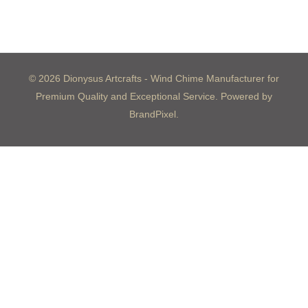
© 2026 Dionysus Artcrafts - Wind Chime Manufacturer for
Premium Quality and Exceptional Service. Powered by
BrandPixel.