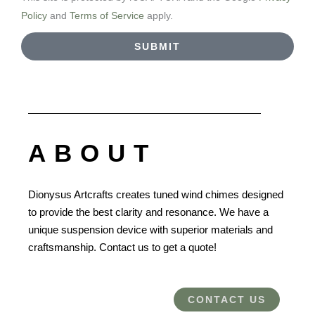
Policy
and
Terms of Service
apply.
SUBMIT
ABOUT
Dionysus Artcrafts creates tuned wind chimes designed
to provide the best clarity and resonance. We have a
unique suspension device with superior materials and
craftsmanship. Contact us to get a quote!
CONTACT US