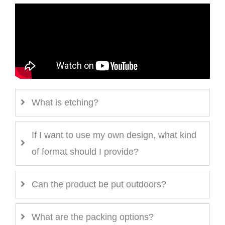
What is etching?
If I want to use my own design, what kind
of format should I provide?
Can the product be put outdoors?
What are the packing options?