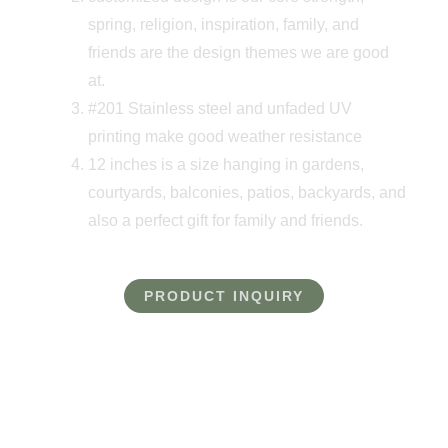
spring, religion, inspiration, family, and
friends are the design themes we are good
at.
#201 Stainless steel and unfaded UV
printing make good weather resistance
12 inches is a size hanging in gardens,
courtyards, balconies, patios, backyards, and
also a perfect gift for family and friends.
PRODUCT INQUIRY