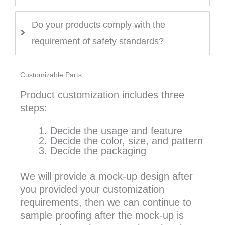
Do your products comply with the
requirement of safety standards?
Customizable Parts
Product customization includes three
steps:
Decide the usage and feature
Decide the color, size, and pattern
Decide the packaging
We will provide a mock-up design after
you provided your customization
requirements, then we can continue to
sample proofing after the mock-up is