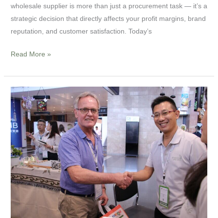
wholesale supplier is more than just a procurement task — it’s a
Proven
strategic decision that directly affects your profit margins, brand
Tips
reputation, and customer satisfaction. Today’s
for
B2B
Read More »
Success
How
to
Find
the
Best
Wind
Chime
Manufacturer:
A
Complete