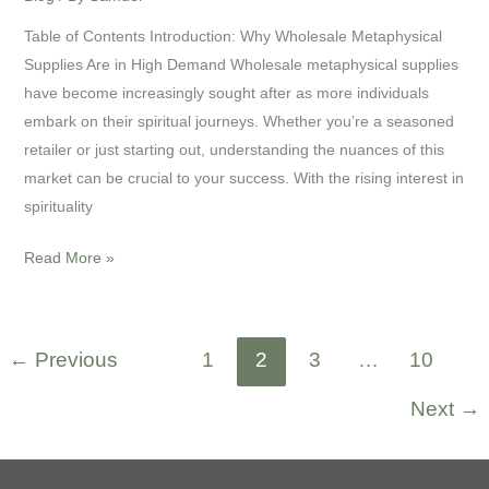
Table of Contents Introduction: Why Wholesale Metaphysical
Supplies Are in High Demand Wholesale metaphysical supplies
have become increasingly sought after as more individuals
embark on their spiritual journeys. Whether you’re a seasoned
retailer or just starting out, understanding the nuances of this
market can be crucial to your success. With the rising interest in
spirituality
Read More »
←
Previous
1
2
3
…
10
Next
→