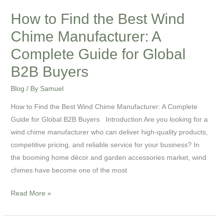
Guide
for
How to Find the Best Wind
Global
Chime Manufacturer: A
B2B
Complete Guide for Global
Buyers
B2B Buyers
Blog
/ By
Samuel
How to Find the Best Wind Chime Manufacturer: A Complete
Guide for Global B2B Buyers Introduction Are you looking for a
wind chime manufacturer who can deliver high-quality products,
competitive pricing, and reliable service for your business? In
the booming home décor and garden accessories market, wind
chimes have become one of the most
Read More »