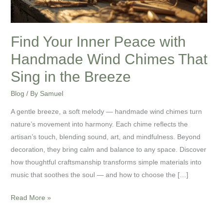
Chimes
That
Sing
Find Your Inner Peace with
in
Handmade Wind Chimes That
the
Breeze
Sing in the Breeze
Blog
/ By
Samuel
A gentle breeze, a soft melody — handmade wind chimes turn
nature’s movement into harmony. Each chime reflects the
artisan’s touch, blending sound, art, and mindfulness. Beyond
decoration, they bring calm and balance to any space. Discover
how thoughtful craftsmanship transforms simple materials into
music that soothes the soul — and how to choose the […]
Read More »