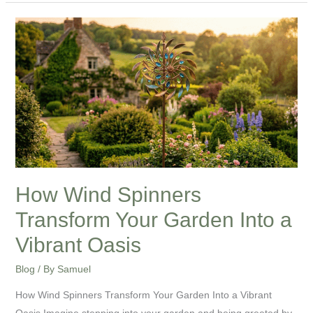
How
Wind
Spinners
Transform
Your
Garden
Into
a
Vibrant
How Wind Spinners
Oasis
Transform Your Garden Into a
Vibrant Oasis
Blog
/ By
Samuel
How Wind Spinners Transform Your Garden Into a Vibrant
Oasis Imagine stepping into your garden and being greeted by