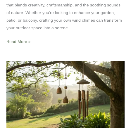
Make
that blends creativity, craftsmanship, and the soothing sounds
Wind
of nature. Whether you’re looking to enhance your garden,
Chimes
patio, or balcony, crafting your own wind chimes can transform
for
your outdoor space into a serene
Your
Home
Read More »
Wind
Chime
Manufacture
for
B2B:
How
Dionysus
Artcrafts
Delivers