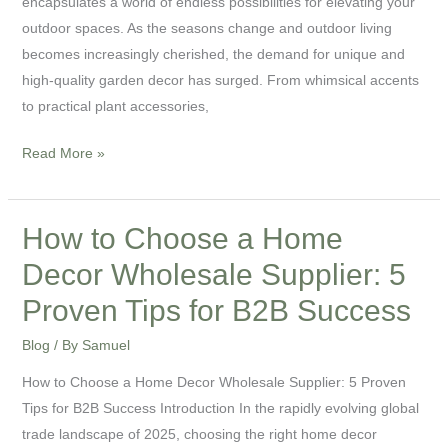
encapsulates a world of endless possibilities for elevating your
for
outdoor spaces. As the seasons change and outdoor living
Your
becomes increasingly cherished, the demand for unique and
Outdoor
high-quality garden decor has surged. From whimsical accents
Spaces
to practical plant accessories,
Read More »
How to Choose a Home
How
to
Decor Wholesale Supplier: 5
Choose
Proven Tips for B2B Success
a
Home
Blog
/ By
Samuel
Decor
How to Choose a Home Decor Wholesale Supplier: 5 Proven
Wholesale
Tips for B2B Success Introduction In the rapidly evolving global
Supplier:
trade landscape of 2025, choosing the right home decor
5