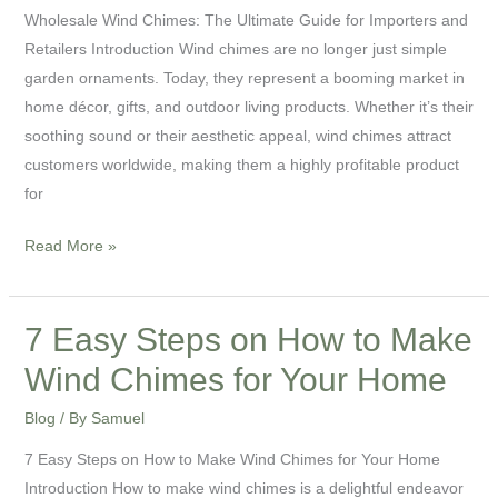
Wholesale Wind Chimes: The Ultimate Guide for Importers and
Retailers Introduction Wind chimes are no longer just simple
garden ornaments. Today, they represent a booming market in
home décor, gifts, and outdoor living products. Whether it’s their
soothing sound or their aesthetic appeal, wind chimes attract
customers worldwide, making them a highly profitable product
for
Read More »
7 Easy Steps on How to Make
7
Easy
Wind Chimes for Your Home
Steps
Blog
/ By
Samuel
on
How
7 Easy Steps on How to Make Wind Chimes for Your Home
to
Introduction How to make wind chimes is a delightful endeavor