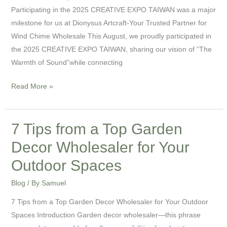
Trusted
Participating in the 2025 CREATIVE EXPO TAIWAN was a major
Partner
milestone for us at Dionysus Artcraft-Your Trusted Partner for
for
Wind Chime Wholesale This August, we proudly participated in
Wind
the 2025 CREATIVE EXPO TAIWAN, sharing our vision of “The
Chime
Warmth of Sound”while connecting
Wholesale
Read More »
7 Tips from a Top Garden
7
Tips
Decor Wholesaler for Your
from
Outdoor Spaces
a
Top
Blog
/ By
Samuel
Garden
7 Tips from a Top Garden Decor Wholesaler for Your Outdoor
Decor
Spaces Introduction Garden decor wholesaler—this phrase
Wholesaler