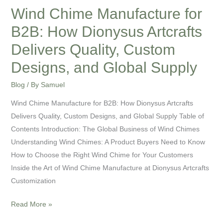
Quality,
Wind Chime Manufacture for
Custom
B2B: How Dionysus Artcrafts
Designs,
and
Delivers Quality, Custom
Global
Designs, and Global Supply
Supply
Blog
/ By
Samuel
Wind Chime Manufacture for B2B: How Dionysus Artcrafts
Delivers Quality, Custom Designs, and Global Supply Table of
Contents Introduction: The Global Business of Wind Chimes
Understanding Wind Chimes: A Product Buyers Need to Know
How to Choose the Right Wind Chime for Your Customers
Inside the Art of Wind Chime Manufacture at Dionysus Artcrafts
Customization
Read More »