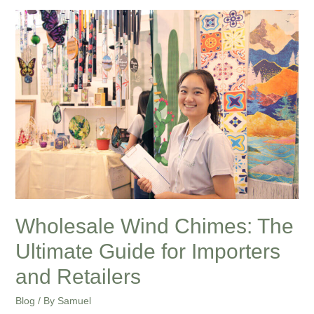
Wholesale
Wind
Chimes:
The
Ultimate
Guide
for
Importers
and
Retailers
Wholesale Wind Chimes: The
Ultimate Guide for Importers
and Retailers
Blog
/ By
Samuel