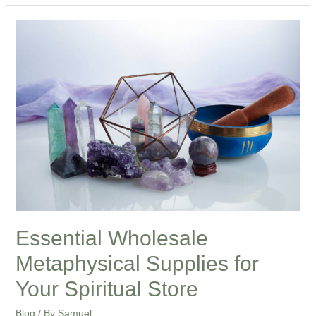
Essential
Wholesale
Metaphysical
Supplies
for
Your
Spiritual
Store
Essential Wholesale
Metaphysical Supplies for
Your Spiritual Store
Blog
/ By
Samuel