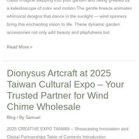
a kaleidoscope of color and motion.The gentle breeze animates
whimsical designs that dance in the sunlight — wind spinners
bring this enchanting vision to life. These dynamic garden
accessories not only add beauty and playfulness but
Read More »
Dionysus Artcraft at 2025
Dionysus
Artcraft
Taiwan Cultural Expo – Your
at
Trusted Partner for Wind
2025
Taiwan
Chime Wholesale
Cultural
Blog
/ By
Samuel
Expo
–
2025 CREATIVE EXPO TAIWAN – Showcasing Innovation and
Your
Global Partnerships Table of Contents Introduction