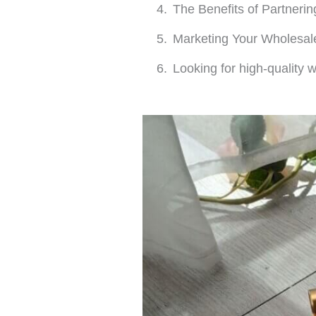
The Benefits of Partnerin
Marketing Your Wholesa
Looking for high-quality