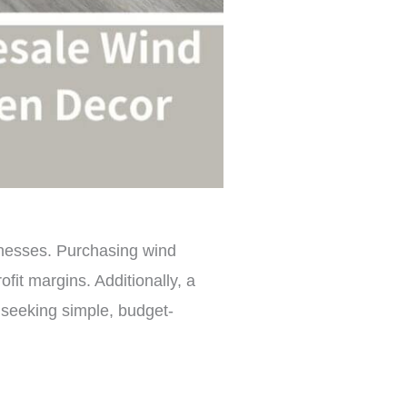
sinesses. Purchasing wind
fit margins. Additionally, a
 seeking simple, budget-