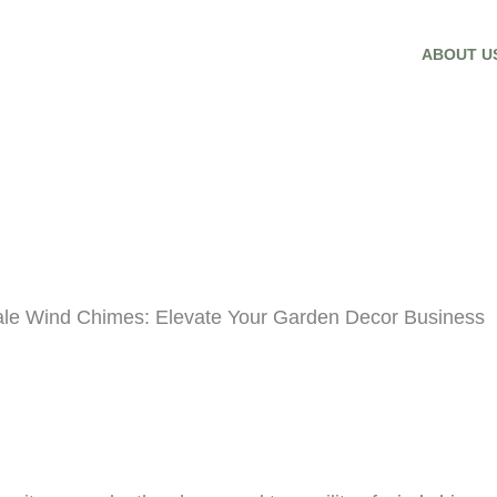
ABOUT U
ale Wind Chimes: Elevate Your Garden Decor Business