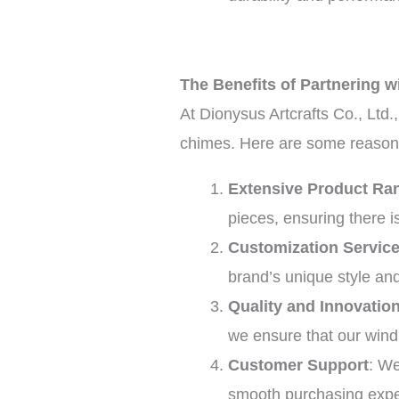
The Benefits of Partnering wi
At Dionysus Artcrafts Co., Ltd.
chimes. Here are some reasons
Extensive Product Ra
pieces, ensuring there 
Customization Servic
brand’s unique style an
Quality and Innovatio
we ensure that our wind
Customer Support
: We
smooth purchasing expe