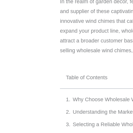
In the realm of garden decor, 
and supplier of these captivati
innovative wind chimes that cat
expand your product line, whol
attract a broader customer bas
selling wholesale wind chimes,
Table of Contents
Why Choose Wholesale 
Understanding the Mark
Selecting a Reliable Who