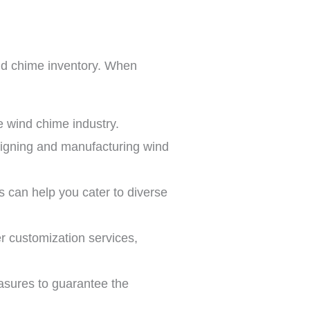
wind chime inventory. When
he wind chime industry.
esigning and manufacturing wind
ls can help you cater to diverse
er customization services,
easures to guarantee the