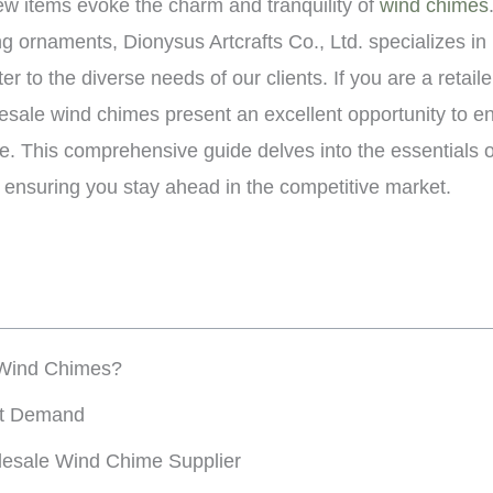
few items evoke the charm and tranquility of
wind chimes
ng ornaments, Dionysus Artcrafts Co., Ltd. specializes in 
er to the diverse needs of our clients. If you are a retail
esale wind chimes present an excellent opportunity to e
e. This comprehensive guide delves into the essentials o
 ensuring you stay ahead in the competitive market.
Wind Chimes?
et Demand
lesale Wind Chime Supplier