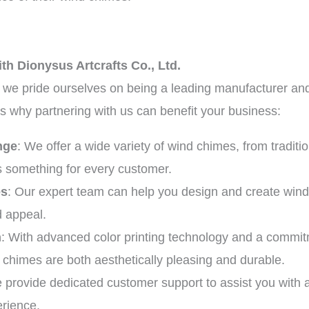
th Dionysus Artcrafts Co., Ltd.
, we pride ourselves on being a leading manufacturer and
 why partnering with us can benefit your business:
nge
: We offer a wide variety of wind chimes, from tradit
is something for every customer.
es
: Our expert team can help you design and create wind 
d appeal.
n
: With advanced color printing technology and a commit
 chimes are both aesthetically pleasing and durable.
 provide dedicated customer support to assist you with 
rience.