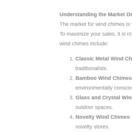
Understanding the Market 
The market for wind chimes is v
To maximize your sales, it is 
wind chimes include:
Classic Metal Wind C
traditionalists.
Bamboo Wind Chimes
environmentally consci
Glass and Crystal Wi
outdoor spaces.
Novelty Wind Chimes
novelty stores.