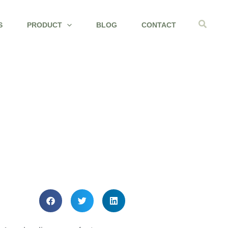
Search
S
PRODUCT
BLOG
CONTACT