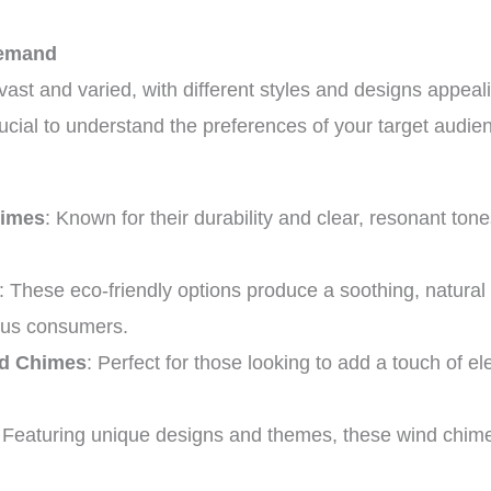
Demand
ast and varied, with different styles and designs appeal
crucial to understand the preferences of your target audi
himes
: Known for their durability and clear, resonant ton
: These eco-friendly options produce a soothing, natura
ous consumers.
nd Chimes
: Perfect for those looking to add a touch of e
: Featuring unique designs and themes, these wind chimes