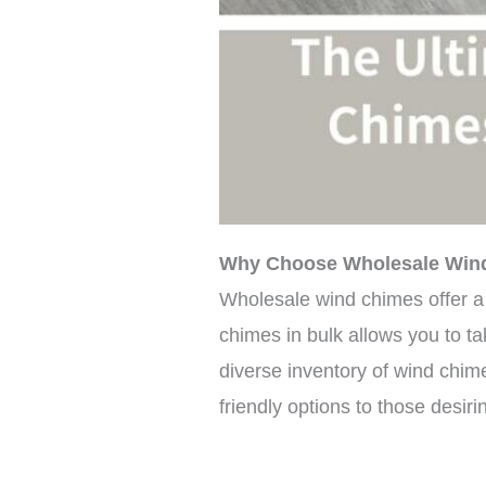
Why Choose Wholesale Win
Wholesale wind chimes offer a 
chimes in bulk allows you to ta
diverse inventory of wind chim
friendly options to those desir