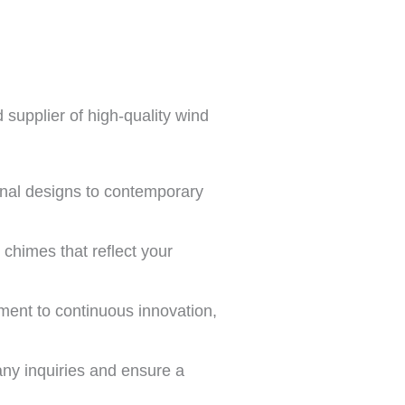
 supplier of high-quality wind
ional designs to contemporary
chimes that reflect your
ment to continuous innovation,
any inquiries and ensure a