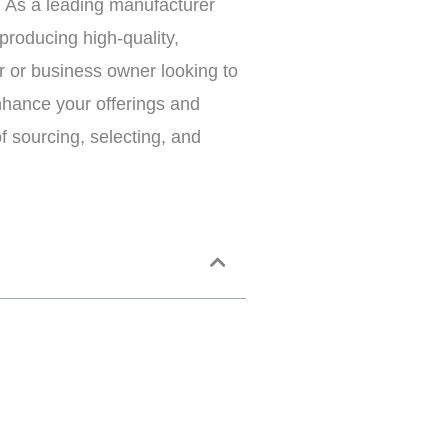
. As a leading manufacturer
producing high-quality,
er or business owner looking to
nhance your offerings and
f sourcing, selecting, and