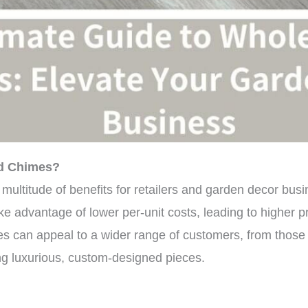
d Chimes?
multitude of benefits for retailers and garden decor bu
ke advantage of lower per-unit costs, leading to higher pro
es can appeal to a wider range of customers, from those
ing luxurious, custom-designed pieces.