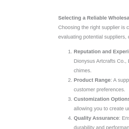
Selecting a Reliable Wholes
Choosing the right supplier is 
evaluating potential suppliers, 
Reputation and Exper
Dionysus Artcrafts Co., 
chimes.
Product Range
: A supp
customer preferences.
Customization Option
allowing you to create 
Quality Assurance
: En
durability and performan