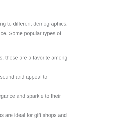
ing to different demographics.
ence. Some popular types of
es, these are a favorite among
l sound and appeal to
legance and sparkle to their
 are ideal for gift shops and