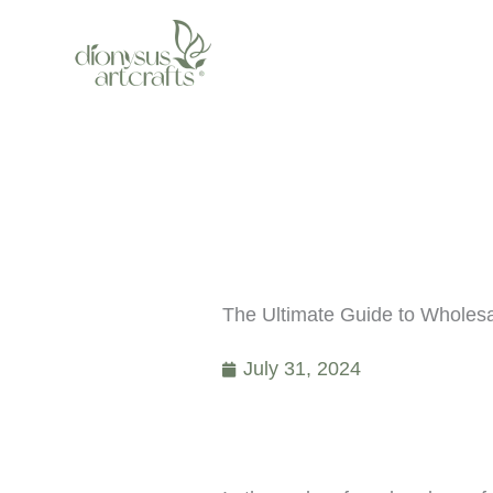
Skip
to
content
The Ultimate Guide to Wholes
July 31, 2024