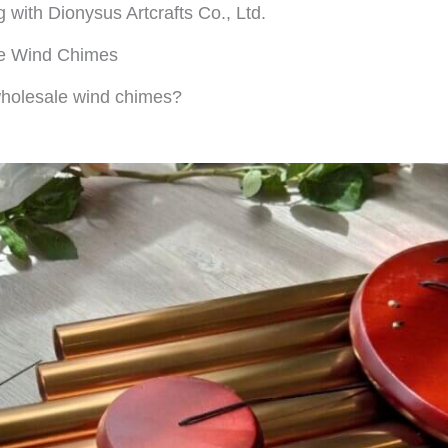
g with Dionysus Artcrafts Co., Ltd.
le Wind Chimes
 wholesale wind chimes?