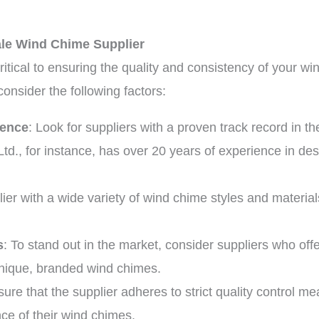
ale Wind Chime Supplier
critical to ensuring the quality and consistency of your 
consider the following factors:
ience
: Look for suppliers with a proven track record in t
Ltd., for instance, has over 20 years of experience in d
lier with a wide variety of wind chime styles and materia
s
: To stand out in the market, consider suppliers who off
unique, branded wind chimes.
sure that the supplier adheres to strict quality control m
ce of their wind chimes.