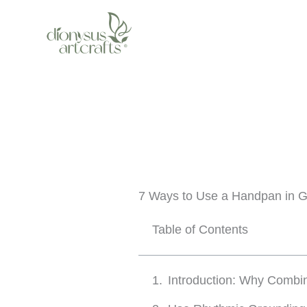
Skip
to
content
7 Ways to Use a Handpan in G
Table of Contents
Introduction: Why Combi