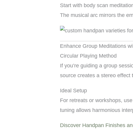
Start with body scan meditatio
The musical arc mirrors the em
Enhance Group Meditations w
Circular Playing Method
If you’re guiding a group sess
source creates a stereo effect
Ideal Setup
For retreats or workshops, use
tuning allows harmonious inter
Discover Handpan Finishes a