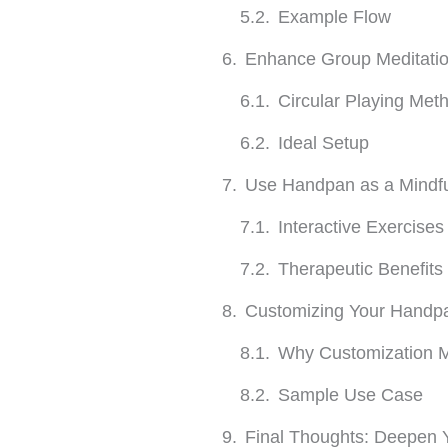
Example Flow
Enhance Group Meditatio
Circular Playing Met
Ideal Setup
Use Handpan as a Mindfu
Interactive Exercises
Therapeutic Benefits
Customizing Your Handpa
Why Customization M
Sample Use Case
Final Thoughts: Deepen Y