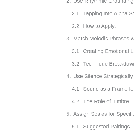
Use Rhythmic Grounding t
Tapping Into Alpha S
How to Apply:
Match Melodic Phrases wi
Creating Emotional 
Technique Breakdow
Use Silence Strategical
Sound as a Frame fo
The Role of Timbre
Assign Scales for Specif
Suggested Pairings