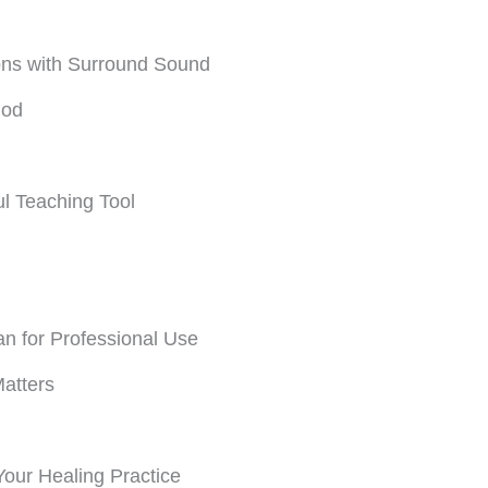
ns with Surround Sound
hod
l Teaching Tool
n for Professional Use
atters
our Healing Practice