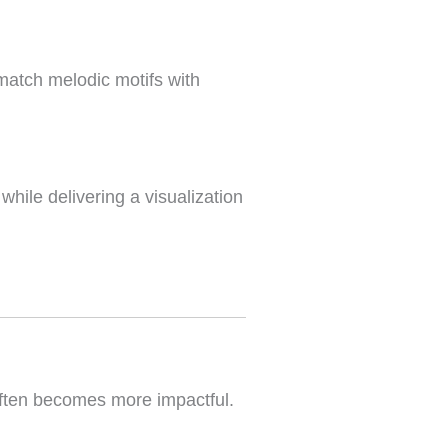
 match melodic motifs with
ile delivering a visualization
 often becomes more impactful.