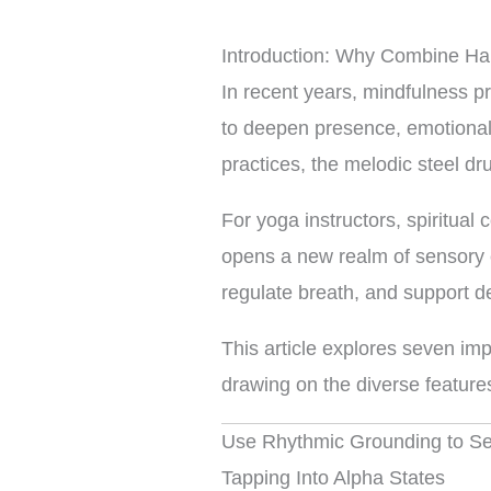
Introduction: Why Combine Ha
In recent years, mindfulness p
to deepen presence, emotional
practices, the melodic steel dru
For yoga instructors, spiritual
opens a new realm of sensory e
regulate breath, and support 
This article explores seven imp
drawing on the diverse feature
Use Rhythmic Grounding to Set
Tapping Into Alpha States