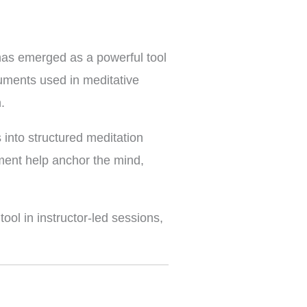
 has emerged as a powerful tool
uments used in meditative
.
 into structured meditation
ument help anchor the mind,
ool in instructor-led sessions,