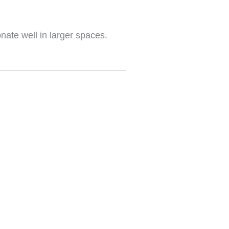
nate well in larger spaces.