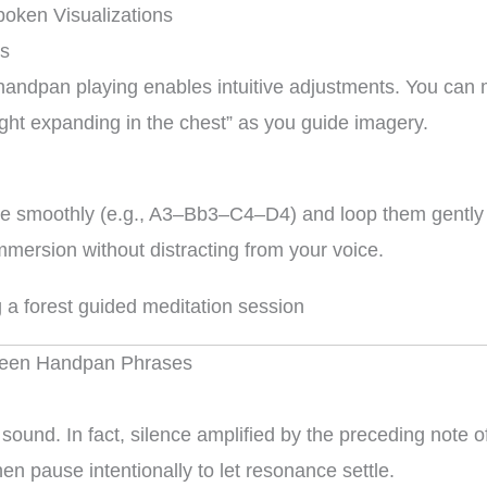
oken Visualizations
es
e handpan playing enables intuitive adjustments. You can
“light expanding in the chest” as you guide imagery.
e smoothly (e.g., A3–Bb3–C4–D4) and loop them gently wh
mmersion without distracting from your voice.
tween Handpan Phrases
 sound. In fact, silence amplified by the preceding note
n pause intentionally to let resonance settle.