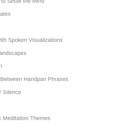
o Settle the Mind
tates
th Spoken Visualizations
Landscapes
n
ly Between Handpan Phrases
r Silence
ic Meditation Themes