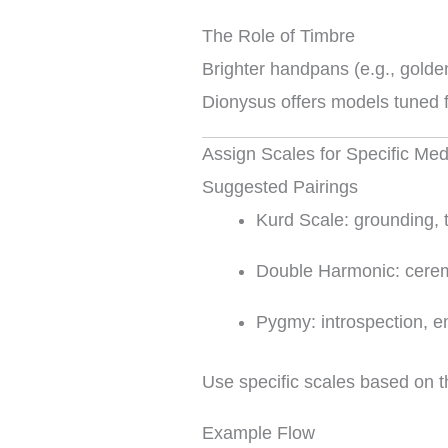
The Role of Timbre
Brighter handpans (e.g., golden
Dionysus offers models tuned fo
Assign Scales for Specific Me
Suggested Pairings
Kurd Scale: grounding, 
Double Harmonic: cerem
Pygmy: introspection, 
Use specific scales based on t
Example Flow