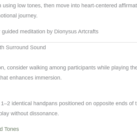
n using low tones, then move into heart-centered affirmat
otional journey.
ith Surround Sound
ion, consider walking among participants while playing 
 that enhances immersion.
 1–2 identical handpans positioned on opposite ends of 
play without dissonance.
nd Tones