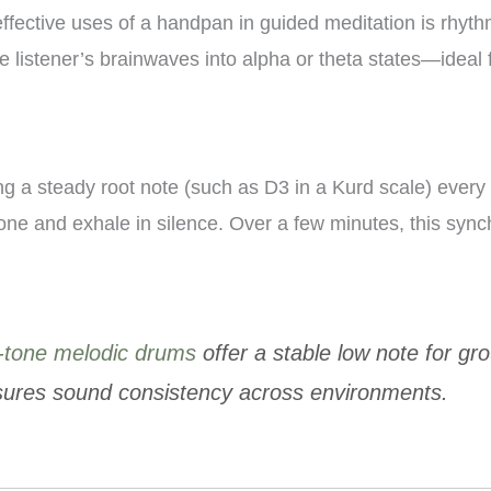
ffective uses of a handpan in guided meditation is rhyt
 listener’s brainwaves into alpha or theta states—ideal 
ng a steady root note (such as D3 in a Kurd scale) every
 tone and exhale in silence. Over a few minutes, this syn
-tone melodic drums
offer a stable low note for g
nsures sound consistency across environments.