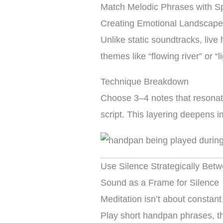
Match Melodic Phrases with Sp
Creating Emotional Landscap
Unlike static soundtracks, liv
themes like “flowing river” or 
Technique Breakdown
Choose 3–4 notes that resonat
script. This layering deepens i
Use Silence Strategically Be
Sound as a Frame for Silence
Meditation isn’t about constant
Play short handpan phrases, the