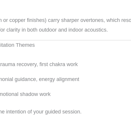
 or copper finishes) carry sharper overtones, which reso
r clarity in both outdoor and indoor acoustics.
ditation Themes
trauma recovery, first chakra work
onial guidance, energy alignment
emotional shadow work
he intention of your guided session.