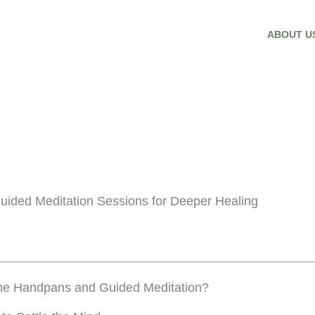
ABOUT U
uided Meditation Sessions for Deeper Healing
ne Handpans and Guided Meditation?