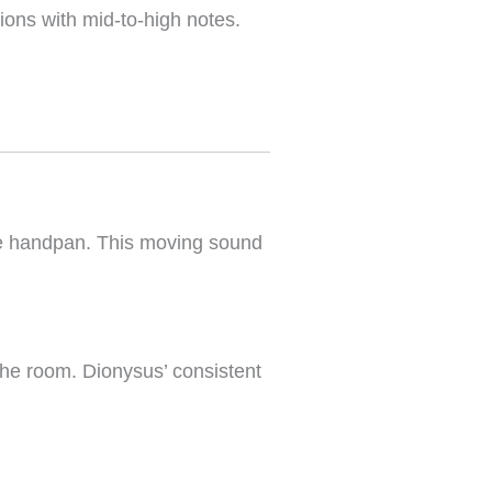
ions with mid-to-high notes.
the handpan. This moving sound
the room. Dionysus’ consistent