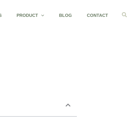
Search
S
PRODUCT
BLOG
CONTACT