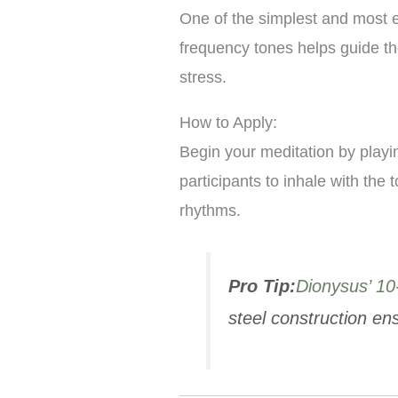
One of the simplest and most e
frequency tones helps guide the
stress.
How to Apply:
Begin your meditation by playi
participants to inhale with the
rhythms.
Pro Tip:
Dionysus’ 10
steel construction e