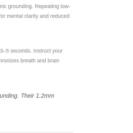
hmic grounding. Repeating low-
for mental clarity and reduced
 3–5 seconds. Instruct your
chronizes breath and brain
rounding. Their 1.2mm