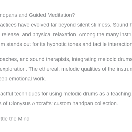
ndpans and Guided Meditation?
ractices have evolved far beyond silent stillness. Sound
 release, and physical relaxation. Among the many instr
m stands out for its hypnotic tones and tactile interaction
 coaches, and sound therapists, integrating melodic drums
xploration. The ethereal, melodic qualities of the instr
deep emotional work.
actful techniques for using melodic drums as a teaching t
s of Dionysus Artcrafts’ custom handpan collection.
tle the Mind