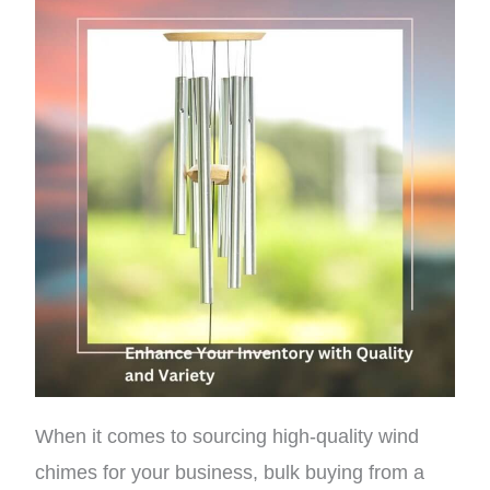
When it comes to sourcing high-quality wind
chimes for your business, bulk buying from a