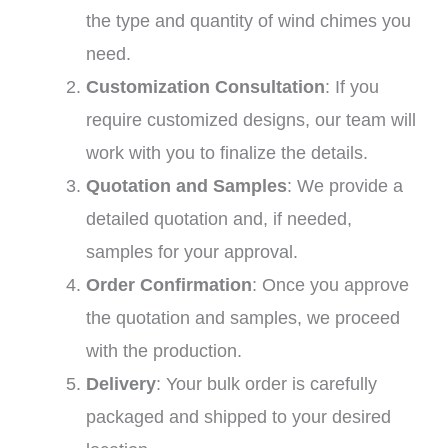
the type and quantity of wind chimes you
need.
Customization Consultation
: If you
require customized designs, our team will
work with you to finalize the details.
Quotation and Samples
: We provide a
detailed quotation and, if needed,
samples for your approval.
Order Confirmation
: Once you approve
the quotation and samples, we proceed
with the production.
Delivery
: Your bulk order is carefully
packaged and shipped to your desired