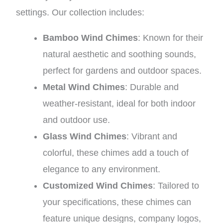
settings. Our collection includes:
Bamboo Wind Chimes
: Known for their
natural aesthetic and soothing sounds,
perfect for gardens and outdoor spaces.
Metal Wind Chimes
: Durable and
weather-resistant, ideal for both indoor
and outdoor use.
Glass Wind Chimes
: Vibrant and
colorful, these chimes add a touch of
elegance to any environment.
Customized Wind Chimes
: Tailored to
your specifications, these chimes can
feature unique designs, company logos,