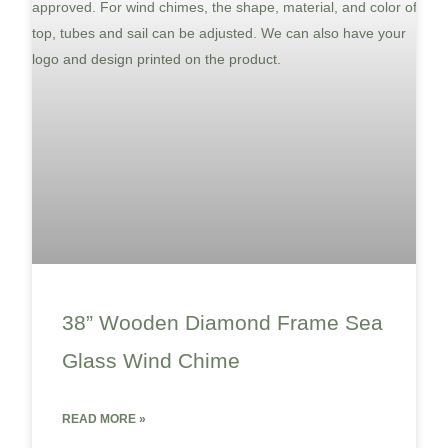
38” Wooden Diamond Frame Sea
Glass Wind Chime
READ MORE »