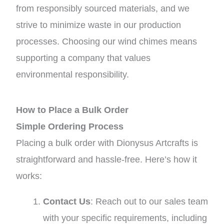
from responsibly sourced materials, and we
strive to minimize waste in our production
processes. Choosing our wind chimes means
supporting a company that values
environmental responsibility.
How to Place a Bulk Order
Simple Ordering Process
Placing a bulk order with Dionysus Artcrafts is
straightforward and hassle-free. Here’s how it
works:
Contact Us
: Reach out to our sales team
with your specific requirements, including