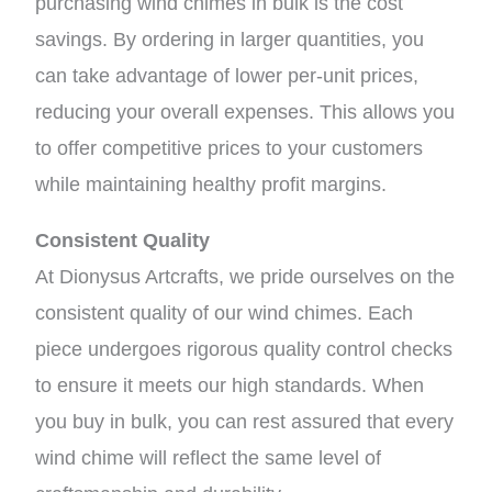
purchasing wind chimes in bulk is the cost
savings. By ordering in larger quantities, you
can take advantage of lower per-unit prices,
reducing your overall expenses. This allows you
to offer competitive prices to your customers
while maintaining healthy profit margins.
Consistent Quality
At Dionysus Artcrafts, we pride ourselves on the
consistent quality of our wind chimes. Each
piece undergoes rigorous quality control checks
to ensure it meets our high standards. When
you buy in bulk, you can rest assured that every
wind chime will reflect the same level of