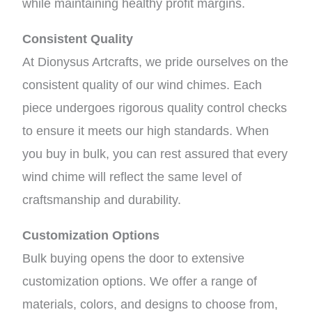
while maintaining healthy profit margins.
Consistent Quality
At Dionysus Artcrafts, we pride ourselves on the
consistent quality of our wind chimes. Each
piece undergoes rigorous quality control checks
to ensure it meets our high standards. When
you buy in bulk, you can rest assured that every
wind chime will reflect the same level of
craftsmanship and durability.
Customization Options
Bulk buying opens the door to extensive
customization options. We offer a range of
materials, colors, and designs to choose from,