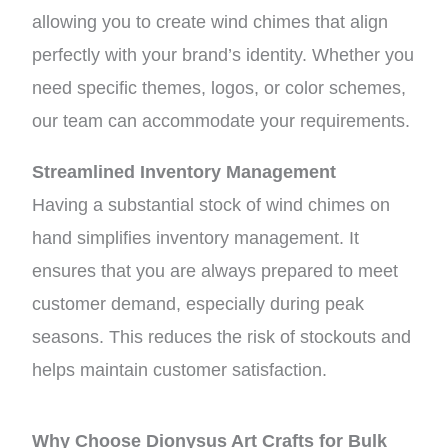
allowing you to create wind chimes that align
perfectly with your brand’s identity. Whether you
need specific themes, logos, or color schemes,
our team can accommodate your requirements.
Streamlined Inventory Management
Having a substantial stock of wind chimes on
hand simplifies inventory management. It
ensures that you are always prepared to meet
customer demand, especially during peak
seasons. This reduces the risk of stockouts and
helps maintain customer satisfaction.
Why Choose Dionysus Art Crafts for Bulk