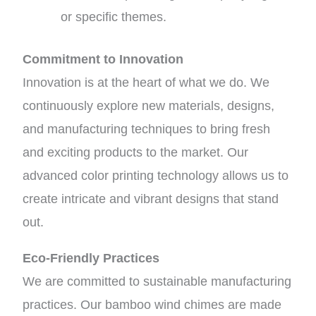
or specific themes.
Commitment to Innovation
Innovation is at the heart of what we do. We
continuously explore new materials, designs,
and manufacturing techniques to bring fresh
and exciting products to the market. Our
advanced color printing technology allows us to
create intricate and vibrant designs that stand
out.
Eco-Friendly Practices
We are committed to sustainable manufacturing
practices. Our bamboo wind chimes are made