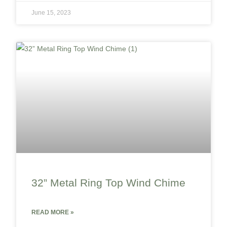
June 15, 2023
32” Metal Ring Top Wind Chime
READ MORE »