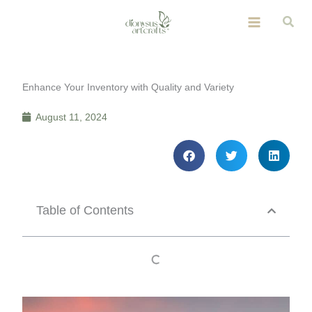
Skip
Sear
to
content
Enhance Your Inventory with Quality and Variety
August 11, 2024
Table of Contents