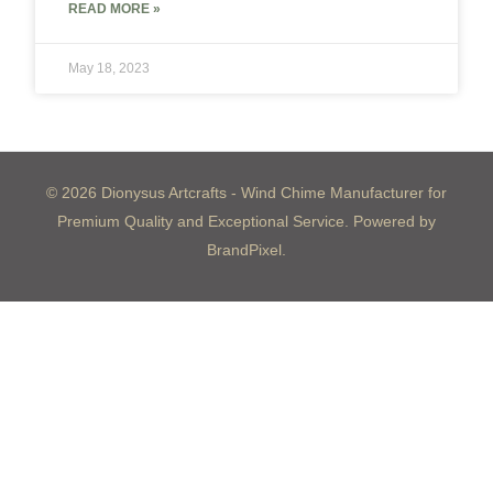
READ MORE »
May 18, 2023
© 2026 Dionysus Artcrafts - Wind Chime Manufacturer for
Premium Quality and Exceptional Service. Powered by
BrandPixel.