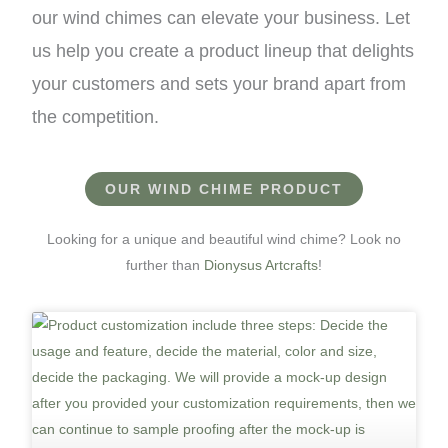
our wind chimes can elevate your business. Let
us help you create a product lineup that delights
your customers and sets your brand apart from
the competition.
OUR WIND CHIME PRODUCT
Looking for a unique and beautiful wind chime? Look no
further than
Dionysus Artcrafts
!