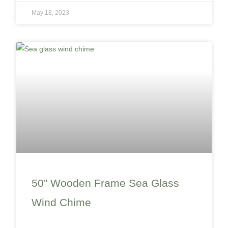
May 18, 2023
50” Wooden Frame Sea Glass
Wind Chime