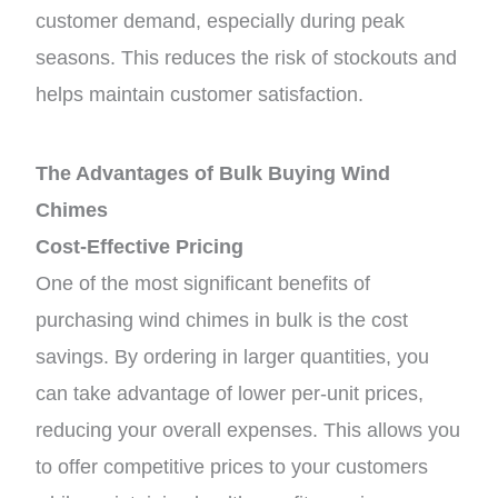
customer demand, especially during peak
seasons. This reduces the risk of stockouts and
helps maintain customer satisfaction.
The Advantages of Bulk Buying Wind
Chimes
Cost-Effective Pricing
One of the most significant benefits of
purchasing wind chimes in bulk is the cost
savings. By ordering in larger quantities, you
can take advantage of lower per-unit prices,
reducing your overall expenses. This allows you
to offer competitive prices to your customers