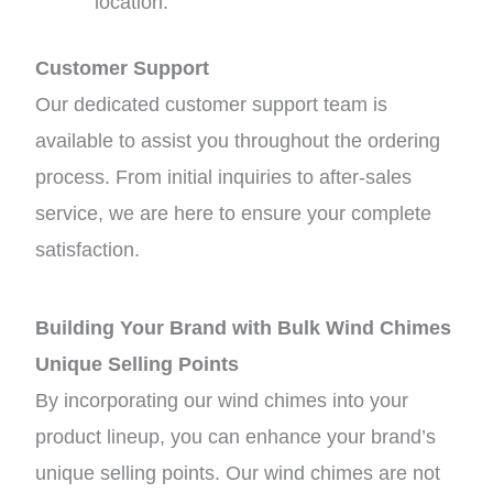
location.
Customer Support
Our dedicated customer support team is
available to assist you throughout the ordering
process. From initial inquiries to after-sales
service, we are here to ensure your complete
satisfaction.
Building Your Brand with Bulk Wind Chimes
Unique Selling Points
By incorporating our wind chimes into your
product lineup, you can enhance your brand’s
unique selling points. Our wind chimes are not