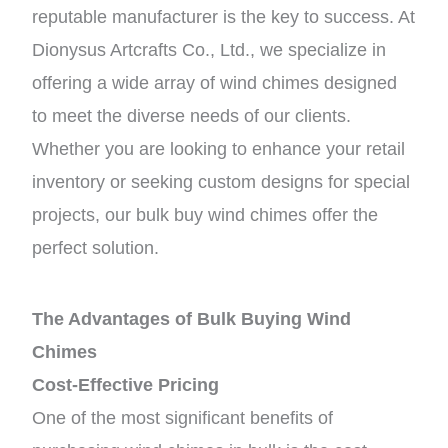
reputable manufacturer is the key to success. At
Dionysus Artcrafts Co., Ltd., we specialize in
offering a wide array of wind chimes designed
to meet the diverse needs of our clients.
Whether you are looking to enhance your retail
inventory or seeking custom designs for special
projects, our bulk buy wind chimes offer the
perfect solution.
The Advantages of Bulk Buying Wind
Chimes
Cost-Effective Pricing
One of the most significant benefits of