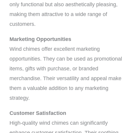
only functional but also aesthetically pleasing,
making them attractive to a wide range of
customers.
Marketing Opportunities
Wind chimes offer excellent marketing
opportunities. They can be used as promotional
items, gifts with purchase, or branded
merchandise. Their versatility and appeal make
them a valuable addition to any marketing
strategy.
Customer Satisfaction
High-quality wind chimes can significantly
enhance customer satisfaction. Their soothing