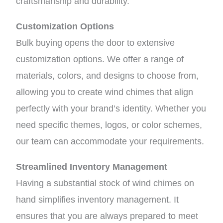
craftsmanship and durability.
Customization Options
Bulk buying opens the door to extensive
customization options. We offer a range of
materials, colors, and designs to choose from,
allowing you to create wind chimes that align
perfectly with your brand’s identity. Whether you
need specific themes, logos, or color schemes,
our team can accommodate your requirements.
Streamlined Inventory Management
Having a substantial stock of wind chimes on
hand simplifies inventory management. It
ensures that you are always prepared to meet