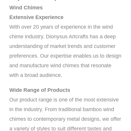
Wind Chimes
Extensive Experience
With over 20 years of experience in the wind
chime industry, Dionysus Artcrafts has a deep
understanding of market trends and customer
preferences. Our expertise enables us to design
and manufacture wind chimes that resonate
with a broad audience.
Wide Range of Products
Our product range is one of the most extensive
in the industry. From traditional bamboo wind
chimes to contemporary metal designs, we offer
a variety of styles to suit different tastes and