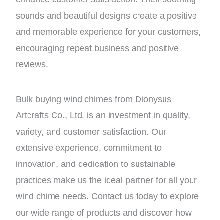
sounds and beautiful designs create a positive
and memorable experience for your customers,
encouraging repeat business and positive
reviews.
Bulk buying wind chimes from Dionysus
Artcrafts Co., Ltd. is an investment in quality,
variety, and customer satisfaction. Our
extensive experience, commitment to
innovation, and dedication to sustainable
practices make us the ideal partner for all your
wind chime needs. Contact us today to explore
our wide range of products and discover how