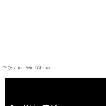
FAQs about Wind Chimes