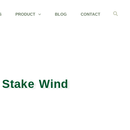
Search
S
PRODUCT
BLOG
CONTACT
 Stake Wind