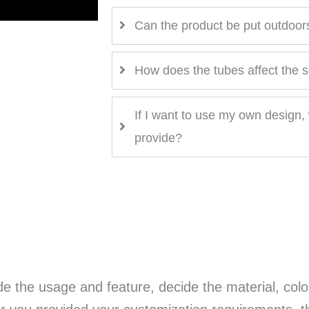
Can the product be put outdoor
How does the tubes affect the 
If I want to use my own design, 
provide?
e the usage and feature, decide the material, colo