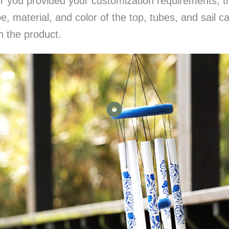
er you provided your customization requirements, 
, material, and color of the top, tubes, and sail c
n the product.