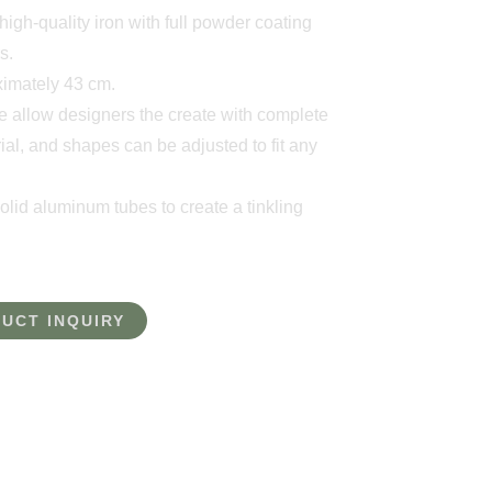
igh-quality iron with full powder coating
s.
oximately 43 cm.
e allow designers the create with complete
ial, and shapes can be adjusted to fit any
lid aluminum tubes to create a tinkling
UCT INQUIRY