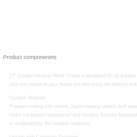
Product componenets
17” Garden Musical Wind Chime is designed for all garden 
stick the stakes in your flower pot and enjoy the melody tink
Durable Material
Powder-coating iron sheets, liquid-coating stakes, and ano
make our product waterproof and durable. It works flawless
is unaffected by the weather outdoors.
Design with Complete Freedom