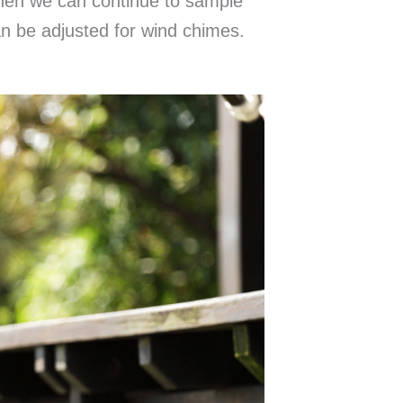
then we can continue to sample
an be adjusted for wind chimes.