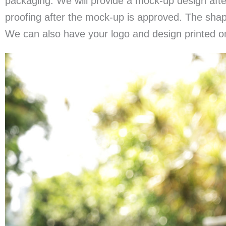
packaging. We will provide a mock-up design aft
proofing after the mock-up is approved. The shape
We can also have your logo and design printed o