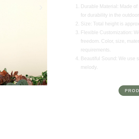
Durable Material: Made of h
for durability in the outdoor
Size: Total height is appr
Flexible Customization: W
freedom. Color, size, mater
requirements.
Beautiful Sound: We use so
melody.
PROD