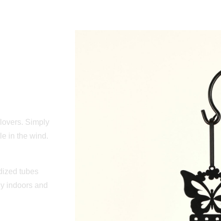
lovers. Simply
le in the wind.
dized tubes
ly indoors and