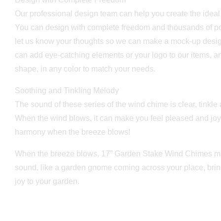
Our professional design team can help you create the idea
You can design with complete freedom and thousands of poss
let us know your thoughts so we can make a mock-up desig
can add eye-catching elements or your logo to our items, 
shape, in any color to match your needs.
Soothing and Tinkling Melody
The sound of these series of the wind chime is clear, tinkle
When the wind blows, it can make you feel pleased and joyf
harmony when the breeze blows!
When the breeze blows, 17” Garden Stake Wind Chimes ma
sound, like a garden gnome coming across your place, brin
joy to your garden.