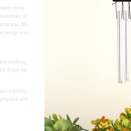
l wind chime.
ibilities, or
n for you. We
and design any
 and soothing.
ul. Enjoy the
ke a tinkling
ging luck and