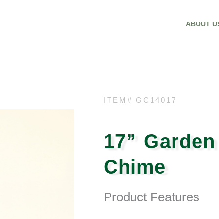
ABOUT U
ITEM# GC14017
17” Garden
Chime
Product Features