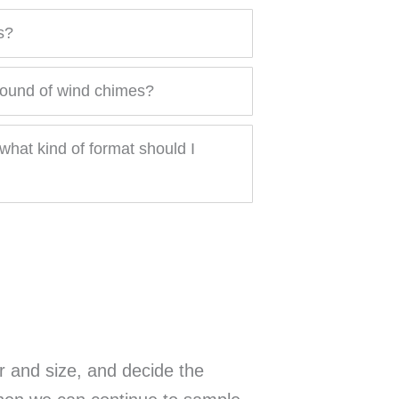
s?
sound of wind chimes?
what kind of format should I
r and size, and decide the