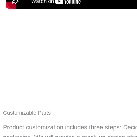
Customizable Parts
Product customization includes three steps: Decid