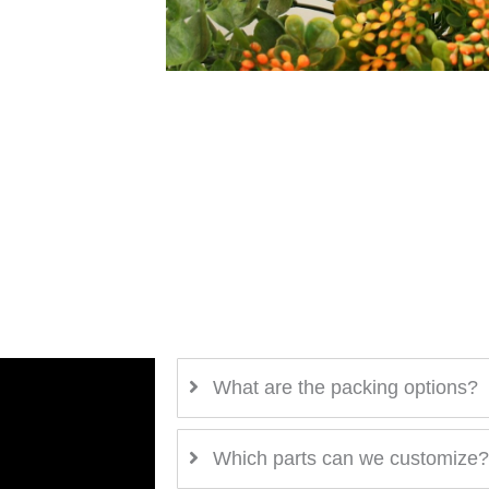
What are the packing options?
Which parts can we customize?