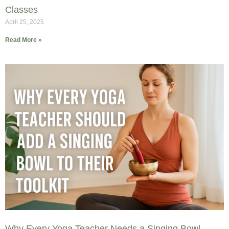
Classes
April 25, 2025
Read More »
Why Every Yoga Teacher Needs a Singing Bowl