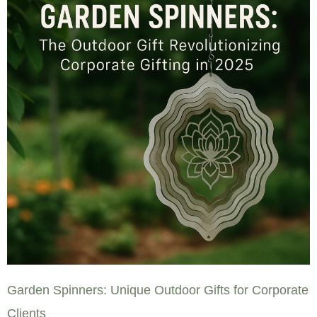
Garden Spinners: Unique Outdoor Gifts for Corporate
Clients