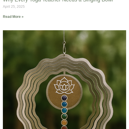
April 25, 2025
Read More »