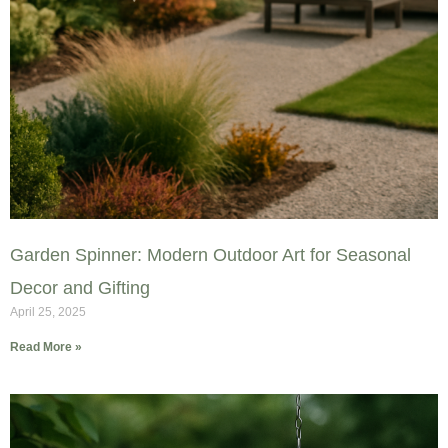
Garden Spinner: Modern Outdoor Art for Seasonal
Decor and Gifting
April 25, 2025
Read More »