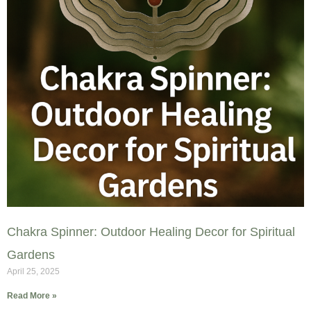
Chakra Spinner: Outdoor Healing Decor for Spiritual
Gardens
April 25, 2025
Read More »